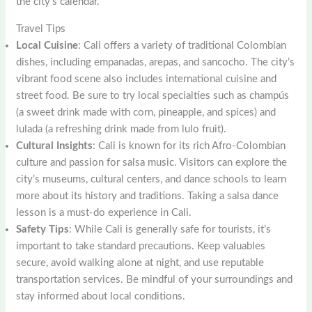
the city’s calendar.
Travel Tips
Local Cuisine
: Cali offers a variety of traditional Colombian
dishes, including empanadas, arepas, and sancocho. The city’s
vibrant food scene also includes international cuisine and
street food. Be sure to try local specialties such as champús
(a sweet drink made with corn, pineapple, and spices) and
lulada (a refreshing drink made from lulo fruit).
Cultural Insights
: Cali is known for its rich Afro-Colombian
culture and passion for salsa music. Visitors can explore the
city’s museums, cultural centers, and dance schools to learn
more about its history and traditions. Taking a salsa dance
lesson is a must-do experience in Cali.
Safety Tips
: While Cali is generally safe for tourists, it’s
important to take standard precautions. Keep valuables
secure, avoid walking alone at night, and use reputable
transportation services. Be mindful of your surroundings and
stay informed about local conditions.