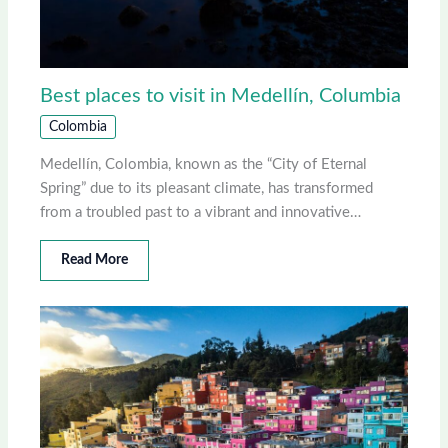
Best places to visit in Medellín, Columbia
Colombia
Medellín, Colombia, known as the “City of Eternal
Spring” due to its pleasant climate, has transformed
from a troubled past to a vibrant and innovative…
Read More