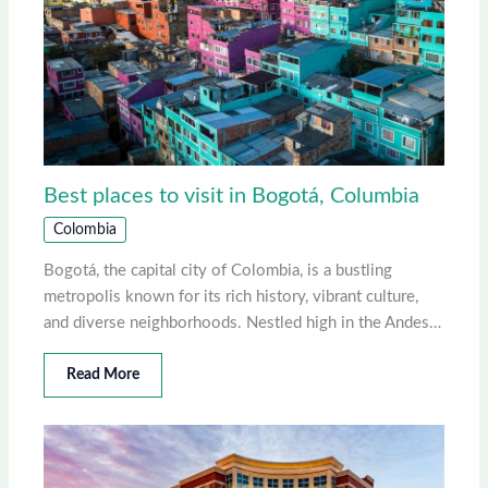
Best places to visit in Bogotá, Columbia
Colombia
Bogotá, the capital city of Colombia, is a bustling
metropolis known for its rich history, vibrant culture,
and diverse neighborhoods. Nestled high in the Andes…
Read More