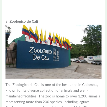
3.
Zoológico de Cali
The Zoológico de Cali is one of the best zoos in Colombia,
known for its diverse collection of animals and well-
maintained facilities. The zoo is home to over 1,200 animals
representing more than 200 species, including jaguars,