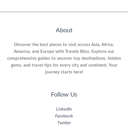
About
Discover the best places to visit across Asia, Africa,
America, and Europe with Travels Bliss. Explore our
comprehensive guides to uncover top destinations, hidden
gems, and travel tips for every city and continent. Your
journey starts here!
Follow Us
LinkedIn
Facebook
Twitter