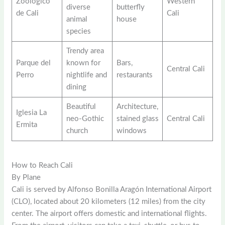
Zoológico
Western
diverse
butterfly
de Cali
Cali
animal
house
species
Trendy area
Parque del
known for
Bars,
Central Cali
Perro
nightlife and
restaurants
dining
Beautiful
Architecture,
Iglesia La
neo-Gothic
stained glass
Central Cali
Ermita
church
windows
How to Reach Cali
By Plane
Cali is served by Alfonso Bonilla Aragón International Airport
(CLO), located about 20 kilometers (12 miles) from the city
center. The airport offers domestic and international flights.