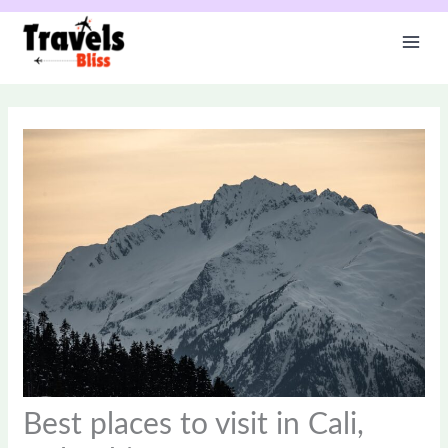
Skip
to
content
Best places to visit in Cali,