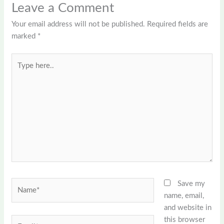
Leave a Comment
Your email address will not be published.
Required fields are
marked
*
Type
here..
Name*
Save my
name, email,
and website in
this browser
Email*