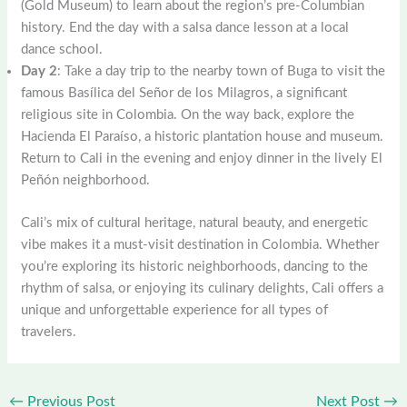
(Gold Museum) to learn about the region’s pre-Columbian
history. End the day with a salsa dance lesson at a local
dance school.
Day 2
: Take a day trip to the nearby town of Buga to visit the
famous Basílica del Señor de los Milagros, a significant
religious site in Colombia. On the way back, explore the
Hacienda El Paraíso, a historic plantation house and museum.
Return to Cali in the evening and enjoy dinner in the lively El
Peñón neighborhood.
Cali’s mix of cultural heritage, natural beauty, and energetic
vibe makes it a must-visit destination in Colombia. Whether
you’re exploring its historic neighborhoods, dancing to the
rhythm of salsa, or enjoying its culinary delights, Cali offers a
unique and unforgettable experience for all types of
travelers.
←
Previous Post
Next Post
→