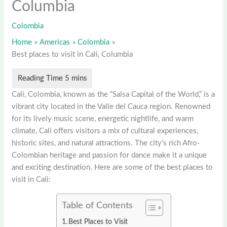
Columbia
Colombia
Home
Americas
Colombia
Best places to visit in Cali, Columbia
Cali, Colombia, known as the “Salsa Capital of the World,” is a
vibrant city located in the Valle del Cauca region. Renowned
for its lively music scene, energetic nightlife, and warm
climate, Cali offers visitors a mix of cultural experiences,
historic sites, and natural attractions. The city’s rich Afro-
Colombian heritage and passion for dance make it a unique
and exciting destination. Here are some of the best places to
visit in Cali:
Table of Contents
Best Places to Visit