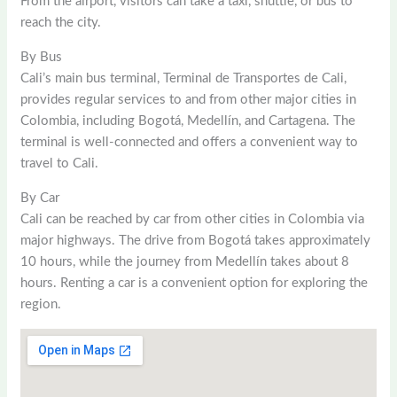
From the airport, visitors can take a taxi, shuttle, or bus to
reach the city.
By Bus
Cali’s main bus terminal, Terminal de Transportes de Cali,
provides regular services to and from other major cities in
Colombia, including Bogotá, Medellín, and Cartagena. The
terminal is well-connected and offers a convenient way to
travel to Cali.
By Car
Cali can be reached by car from other cities in Colombia via
major highways. The drive from Bogotá takes approximately
10 hours, while the journey from Medellín takes about 8
hours. Renting a car is a convenient option for exploring the
region.