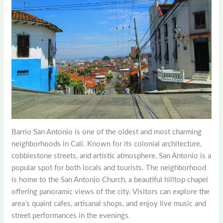
Barrio San Antonio is one of the oldest and most charming
neighborhoods in Cali. Known for its colonial architecture,
cobblestone streets, and artistic atmosphere, San Antonio is a
popular spot for both locals and tourists. The neighborhood
is home to the San Antonio Church, a beautiful hilltop chapel
offering panoramic views of the city. Visitors can explore the
area’s quaint cafes, artisanal shops, and enjoy live music and
street performances in the evenings.