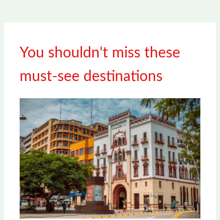
You shouldn't miss these
must-see destinations