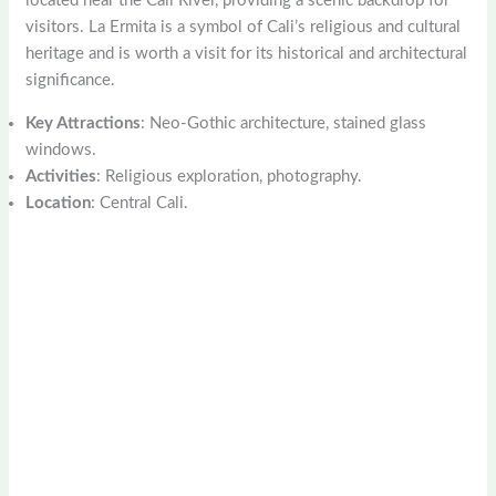
located near the Cali River, providing a scenic backdrop for
visitors. La Ermita is a symbol of Cali’s religious and cultural
heritage and is worth a visit for its historical and architectural
significance.
Key Attractions
: Neo-Gothic architecture, stained glass
windows.
Activities
: Religious exploration, photography.
Location
: Central Cali.