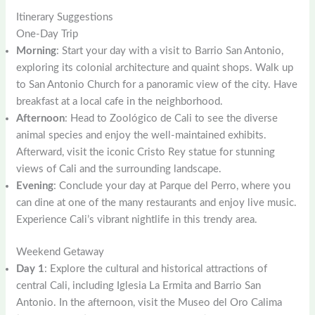
Itinerary Suggestions
One-Day Trip
Morning
: Start your day with a visit to Barrio San Antonio,
exploring its colonial architecture and quaint shops. Walk up
to San Antonio Church for a panoramic view of the city. Have
breakfast at a local cafe in the neighborhood.
Afternoon
: Head to Zoológico de Cali to see the diverse
animal species and enjoy the well-maintained exhibits.
Afterward, visit the iconic Cristo Rey statue for stunning
views of Cali and the surrounding landscape.
Evening
: Conclude your day at Parque del Perro, where you
can dine at one of the many restaurants and enjoy live music.
Experience Cali’s vibrant nightlife in this trendy area.
Weekend Getaway
Day 1
: Explore the cultural and historical attractions of
central Cali, including Iglesia La Ermita and Barrio San
Antonio. In the afternoon, visit the Museo del Oro Calima