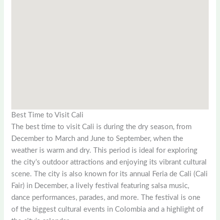
Best Time to Visit Cali
The best time to visit Cali is during the dry season, from
December to March and June to September, when the
weather is warm and dry. This period is ideal for exploring
the city’s outdoor attractions and enjoying its vibrant cultural
scene. The city is also known for its annual Feria de Cali (Cali
Fair) in December, a lively festival featuring salsa music,
dance performances, parades, and more. The festival is one
of the biggest cultural events in Colombia and a highlight of