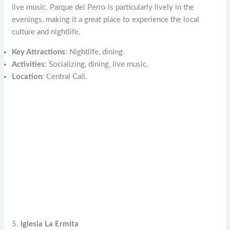
live music. Parque del Perro is particularly lively in the
evenings, making it a great place to experience the local
culture and nightlife.
Key Attractions
: Nightlife, dining.
Activities
: Socializing, dining, live music.
Location
: Central Cali.
5.
Iglesia La Ermita