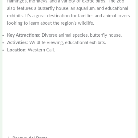
flamingos, monkeys, and a variety of exotic birds. The zoo
also features a butterfly house, an aquarium, and educational
exhibits. It’s a great destination for families and animal lovers
looking to learn about the region’s wildlife.
Key Attractions
: Diverse animal species, butterfly house.
Activities
: Wildlife viewing, educational exhibits.
Location
: Western Cali.