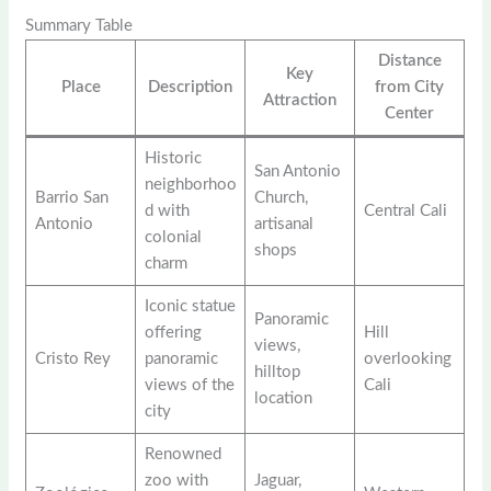
Summary Table
Distance
Key
Place
Description
from City
Attraction
Center
Historic
San Antonio
neighborhoo
Barrio San
Church,
d with
Central Cali
Antonio
artisanal
colonial
shops
charm
Iconic statue
Panoramic
offering
Hill
views,
Cristo Rey
panoramic
overlooking
hilltop
views of the
Cali
location
city
Renowned
zoo with
Jaguar,