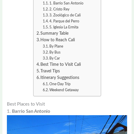
1. Barrio San Antonio
2. Cristo Rey
3. Zoológico de Cali
4. Parque del Perro
5. Iglesia La Ermita
Summary Table
How to Reach Cali
By Plane
By Bus
By Car
Best Time to Visit Cali
Travel Tips
Itinerary Suggestions
One-Day Trip
Weekend Getaway
Best Places to Visit
1.
Barrio San Antonio