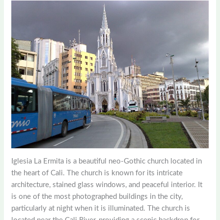
Iglesia La Ermita is a beautiful neo-Gothic church located in
the heart of Cali. The church is known for its intricate
architecture, stained glass windows, and peaceful interior. It
is one of the most photographed buildings in the city,
particularly at night when it is illuminated. The church is