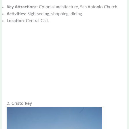
Key Attractions
: Colonial architecture, San Antonio Church.
Activities
: Sightseeing, shopping, dining.
Location
: Central Cali.
2.
Cristo Rey