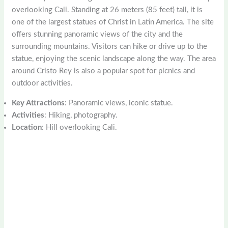
overlooking Cali. Standing at 26 meters (85 feet) tall, it is
one of the largest statues of Christ in Latin America. The site
offers stunning panoramic views of the city and the
surrounding mountains. Visitors can hike or drive up to the
statue, enjoying the scenic landscape along the way. The area
around Cristo Rey is also a popular spot for picnics and
outdoor activities.
Key Attractions
: Panoramic views, iconic statue.
Activities
: Hiking, photography.
Location
: Hill overlooking Cali.