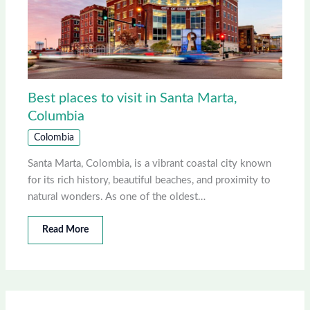
Best places to visit in Santa Marta,
Columbia
Colombia
Santa Marta, Colombia, is a vibrant coastal city known
for its rich history, beautiful beaches, and proximity to
natural wonders. As one of the oldest…
Read More