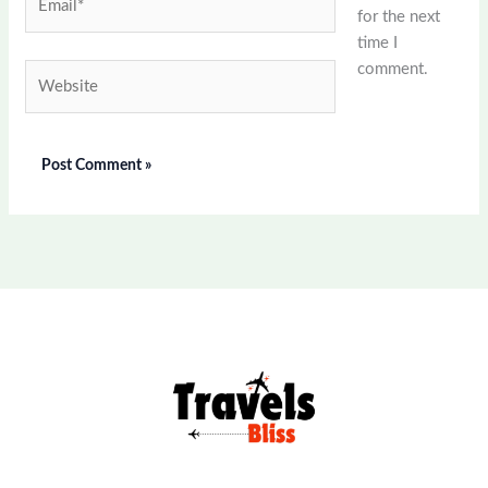
for the next
time I
comment.
Website