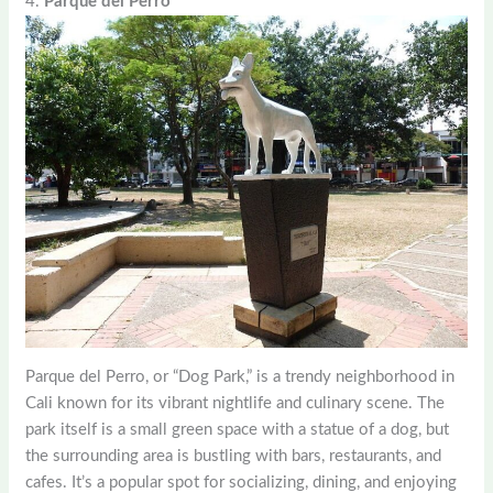
4.
Parque del Perro
Parque del Perro, or “Dog Park,” is a trendy neighborhood in
Cali known for its vibrant nightlife and culinary scene. The
park itself is a small green space with a statue of a dog, but
the surrounding area is bustling with bars, restaurants, and
cafes. It’s a popular spot for socializing, dining, and enjoying