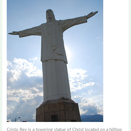
Cristo Rey is a towering statue of Christ located on a hilltop