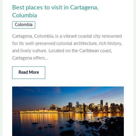
Best places to visit in Cartagena,
Columbia
Colombia
Cartagena, Colombia, is a vibrant coastal city renowned
for its well-preserved colonial architecture, rich history,
and lively culture. Located on the Caribbean coast,
Cartagena offers…
Read More