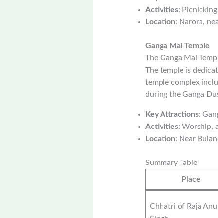
Activities
: Picnicking
Location
: Narora, ne
Ganga Mai Temple
The Ganga Mai Temple
The temple is dedicat
temple complex includ
during the Ganga Dus
Key Attractions
: Gan
Activities
: Worship, a
Location
: Near Bulan
Summary Table
Place
Chhatri of Raja Anu