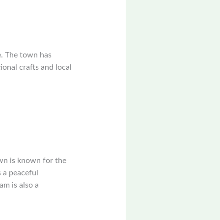
e. The town has
ional crafts and local
wn is known for the
 a peaceful
am is also a