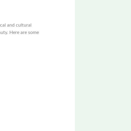
ical and cultural
eauty. Here are some