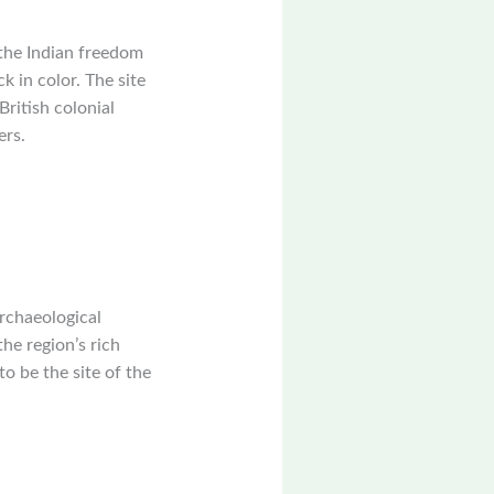
 the Indian freedom
k in color. The site
British colonial
ers.
archaeological
he region’s rich
to be the site of the