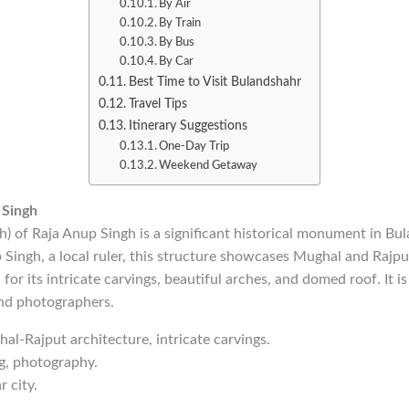
By Air
By Train
By Bus
By Car
Best Time to Visit Bulandshahr
Travel Tips
Itinerary Suggestions
One-Day Trip
Weekend Getaway
 Singh
) of Raja Anup Singh is a significant historical monument in Bul
ingh, a local ruler, this structure showcases Mughal and Rajput
or its intricate carvings, beautiful arches, and domed roof. It is
and photographers.
hal-Rajput architecture, intricate carvings.
ng, photography.
 city.