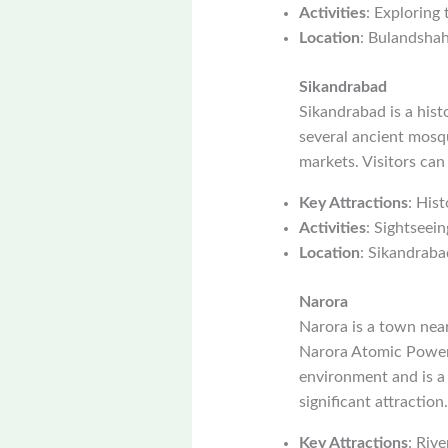
Activities
: Exploring
Location
: Bulandshahr
Sikandrabad
Sikandrabad is a hist
several ancient mosque
markets. Visitors can
Key Attractions
: Hist
Activities
: Sightseein
Location
: Sikandraba
Narora
Narora is a town nea
Narora Atomic Power S
environment and is a
significant attraction.
Key Attractions
: Riv