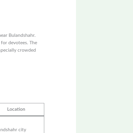
near Bulandshahr.
e for devotees. The
especially crowded
Location
ndshahr city