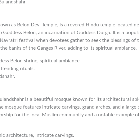
 Bulandshahr.
nown as Belon Devi Temple, is a revered Hindu temple located n
o Goddess Belon, an incarnation of Goddess Durga. It is a popula
 Navratri festival when devotees gather to seek the blessings of
 the banks of the Ganges River, adding to its spiritual ambiance.
dess Belon shrine, spiritual ambiance.
ttending rituals.
dshahr.
landshahr is a beautiful mosque known for its architectural spl
e mosque features intricate carvings, grand arches, and a large pr
orship for the local Muslim community and a notable example of 
mic architecture, intricate carvings.