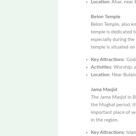
Location
: Ahar, near
Belon Temple
Belon Temple, also k
temple is dedicated t
especially during the
temple is situated on
Key Attractions
: God
Activities
: Worship, a
Location
: Near Bulan
Jama Masjid
The Jama Masjid in Bu
the Mughal period, th
important place of w
in the region.
Key Attractions
: Isla