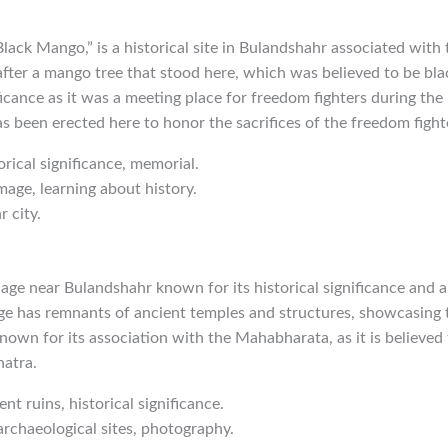
ack Mango,” is a historical site in Bulandshahr associated with
 after a mango tree that stood here, which was believed to be blac
ficance as it was a meeting place for freedom fighters during the 
s been erected here to honor the sacrifices of the freedom fight
orical significance, memorial.
mage, learning about history.
 city.
llage near Bulandshahr known for its historical significance and 
ge has remnants of ancient temples and structures, showcasing t
known for its association with the Mahabharata, as it is believed 
hatra.
ent ruins, historical significance.
 archaeological sites, photography.