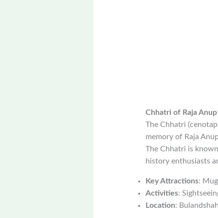
Chhatri of Raja Anup
The Chhatri (cenotaph
memory of Raja Anup S
The Chhatri is known f
history enthusiasts 
Key Attractions
: Mug
Activities
: Sightseei
Location
: Bulandshahr