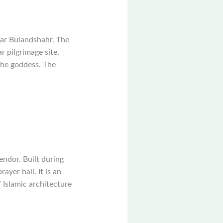
ear Bulandshahr. The
r pilgrimage site,
 the goddess. The
endor. Built during
ayer hall. It is an
Islamic architecture