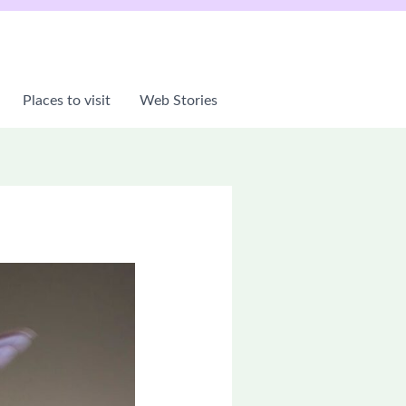
Places to visit
Web Stories