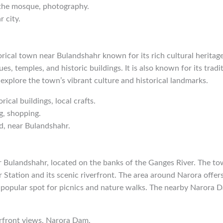
 the mosque, photography.
 city.
orical town near Bulandshahr known for its rich cultural heritag
s, temples, and historic buildings. It is also known for its tradit
 explore the town’s vibrant culture and historical landmarks.
orical buildings, local crafts.
g, shopping.
d, near Bulandshahr.
r Bulandshahr, located on the banks of the Ganges River. The to
tation and its scenic riverfront. The area around Narora offers
 popular spot for picnics and nature walks. The nearby Narora D
erfront views, Narora Dam.