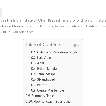
t in the Indian state of Uttar Pradesh, is a city with a rich histor
offers a blend of ancient temples, historical sites, and natural b
visit in Bulandshahr:
Table of Contents
Chhatri of Raja Anup Singh
Kala Aam
Ahar
Belon Temple
Jama Masjid
Sikandrabad
Narora
Ganga Mai Temple
Summary Table
How to Reach Bulandshahr