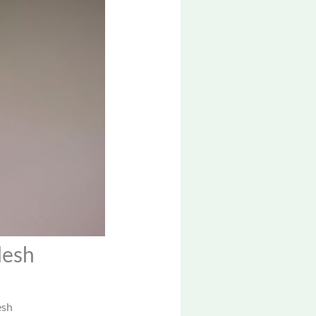
desh
esh