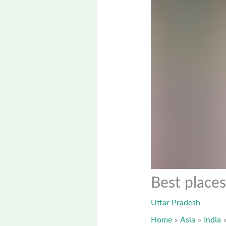
Best places
Uttar Pradesh
Home
Asia
India