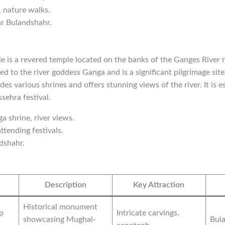
, nature walks.
ar Bulandshahr.
 is a revered temple located on the banks of the Ganges River 
ed to the river goddess Ganga and is a significant pilgrimage sit
es various shrines and offers stunning views of the river. It is 
sehra festival.
ga shrine, river views.
ttending festivals.
dshahr.
Description
Key Attraction
Historical monument
p
Intricate carvings,
showcasing Mughal-
Bula