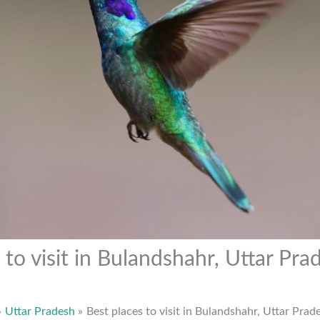
 to visit in Bulandshahr, Uttar Pra
Uttar Pradesh
Best places to visit in Bulandshahr, Uttar Prad