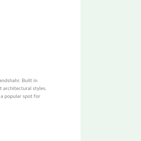
andshahr. Built in
 architectural styles.
 a popular spot for