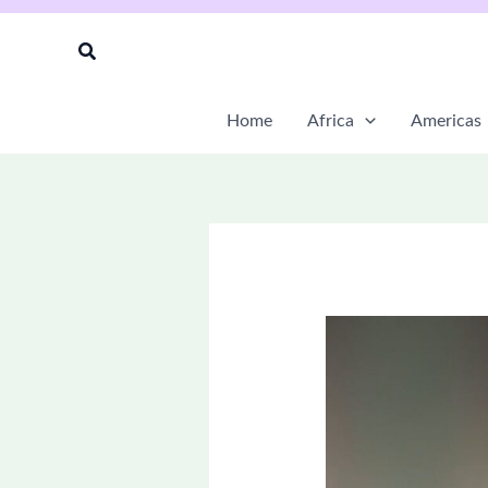
Skip
to
Search
content
Home
Africa
Americas