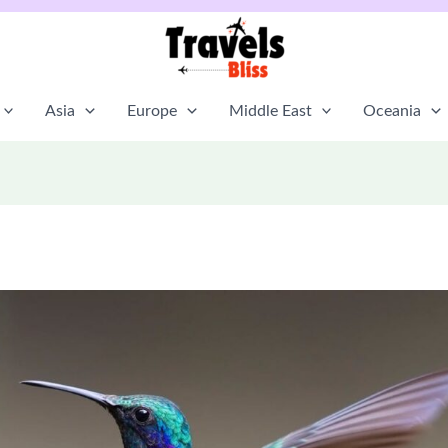
Asia
Europe
Middle East
Oceania