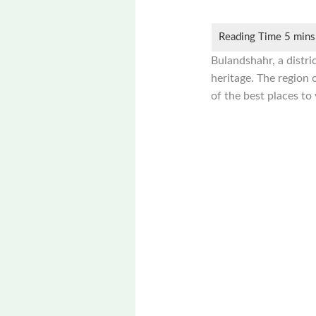
Bulandshahr, a distric
heritage. The region 
of the best places to 