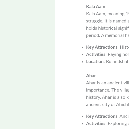
Kala Aam
Kala Aam, meaning “Bl
struggle. It is named
holds historical signi
period. A memorial ha
Key Attractions
: Hist
Activities
: Paying ho
Location
: Bulandshahr
Ahar
Ahar is an ancient vi
importance. The villa
history. Ahar is also 
ancient city of Ahich
Key Attractions
: Anci
Activities
: Exploring