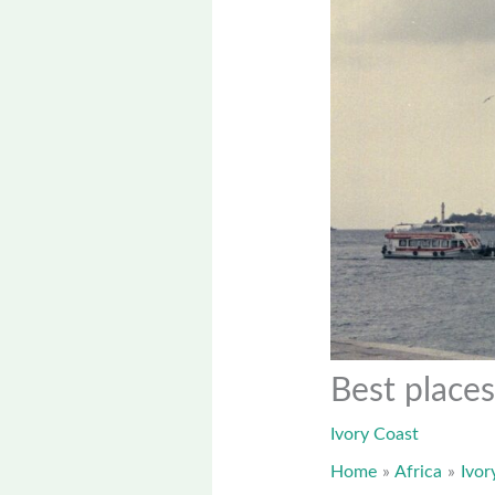
Best places
Ivory Coast
Home
Africa
Ivor