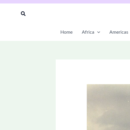
Skip
to
Search
content
Home
Africa
Americas