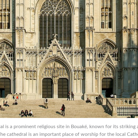
al is a prominent religious site in Bouaké, known for its striking
he cathedral is an important place of worship for the local Cat