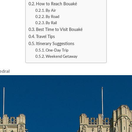
How to Reach Bouaké
By Air
By Road
By Rail
Best Time to Visit Bouaké
Travel Tips
Itinerary Suggestions
One-Day Trip
Weekend Getaway
edral