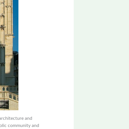
 architecture and
holic community and