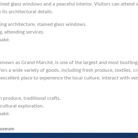
ained glass windows and a peaceful interior. Visitors can attend s
its architectural details.
iking architecture, stained glass windows.
g, attending services.
uaké.
known as Grand Marché, is one of the largest and most bustling 
rs a wide variety of goods, including fresh produce, textiles, cra
n excellent place to experience the local culture, interact with v
h produce, traditional crafts.
cultural exploration.
uaké.
Museum