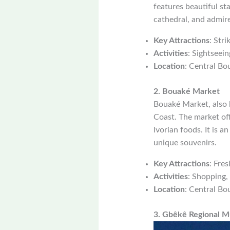
features beautiful st
cathedral, and admire 
Key Attractions
: Str
Activities
: Sightseein
Location
: Central Bo
2. Bouaké Market
Bouaké Market, also 
Coast. The market offe
Ivorian foods. It is a
unique souvenirs.
Key Attractions
: Fres
Activities
: Shopping, 
Location
: Central Bo
3. Gbêkê Regional 