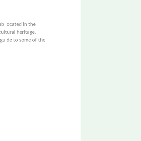
ub located in the
cultural heritage,
 guide to some of the