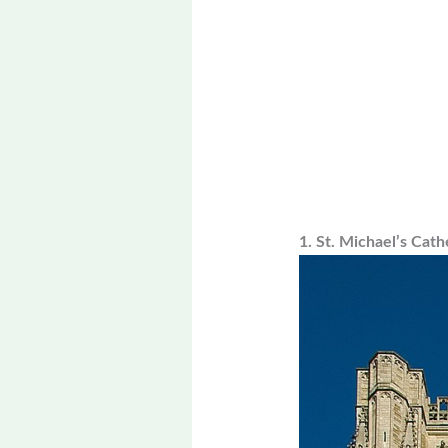
1. St. Michael’s Cath