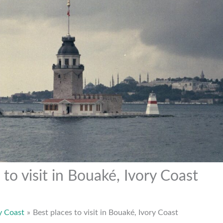
 to visit in Bouaké, Ivory Coast
y Coast
Best places to visit in Bouaké, Ivory Coast