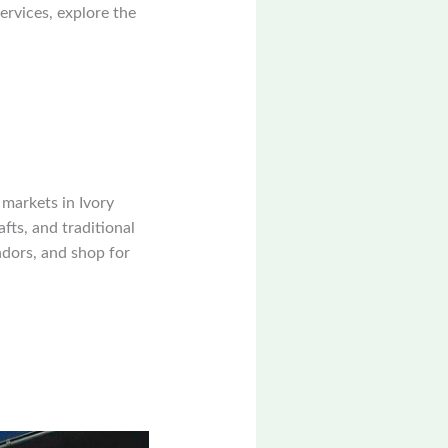
ervices, explore the
markets in Ivory
fts, and traditional
endors, and shop for