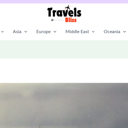
Asia
Europe
Middle East
Oceania