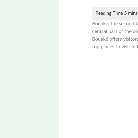
Bouaké, the second-la
central part of the co
Bouaké offers visitor
top places to visit in