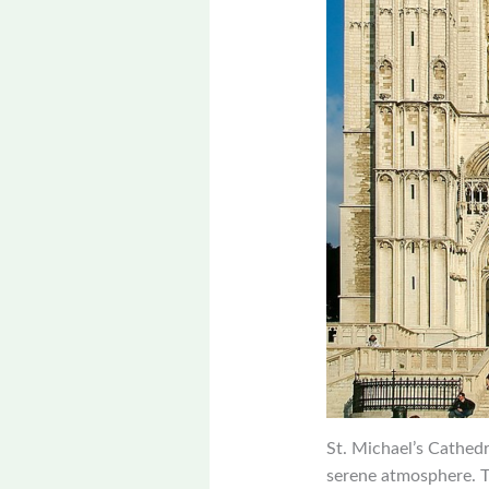
St. Michael’s Cathedr
serene atmosphere. T