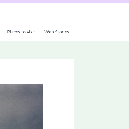
Places to visit
Web Stories