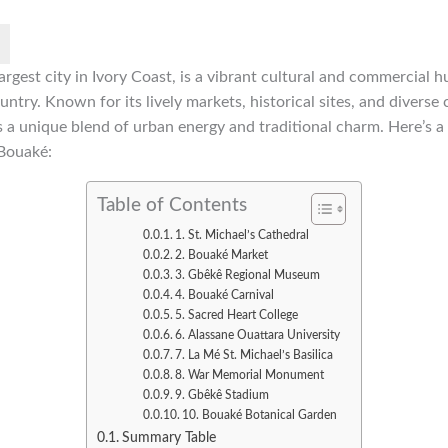
rgest city in Ivory Coast, is a vibrant cultural and commercial h
untry. Known for its lively markets, historical sites, and diverse 
s a unique blend of urban energy and traditional charm. Here’s a
 Bouaké:
Table of Contents
1. St. Michael’s Cathedral
2. Bouaké Market
3. Gbêkê Regional Museum
4. Bouaké Carnival
5. Sacred Heart College
6. Alassane Ouattara University
7. La Mé St. Michael’s Basilica
8. War Memorial Monument
9. Gbêkê Stadium
10. Bouaké Botanical Garden
Summary Table