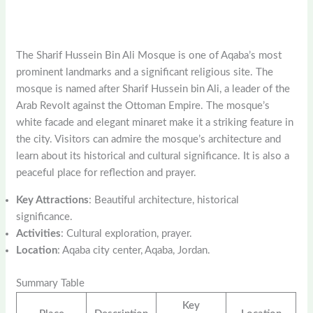
The Sharif Hussein Bin Ali Mosque is one of Aqaba’s most
prominent landmarks and a significant religious site. The
mosque is named after Sharif Hussein bin Ali, a leader of the
Arab Revolt against the Ottoman Empire. The mosque’s
white facade and elegant minaret make it a striking feature in
the city. Visitors can admire the mosque’s architecture and
learn about its historical and cultural significance. It is also a
peaceful place for reflection and prayer.
Key Attractions
: Beautiful architecture, historical
significance.
Activities
: Cultural exploration, prayer.
Location
: Aqaba city center, Aqaba, Jordan.
Summary Table
Key