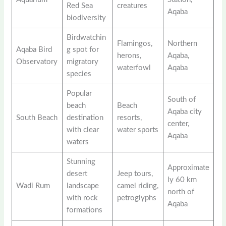
Red Sea
creatures
Aqaba
biodiversity
Birdwatchin
Flamingos,
Northern
Aqaba Bird
g spot for
herons,
Aqaba,
Observatory
migratory
waterfowl
Aqaba
species
Popular
South of
beach
Beach
Aqaba city
South Beach
destination
resorts,
center,
with clear
water sports
Aqaba
waters
Stunning
Approximate
desert
Jeep tours,
ly 60 km
Wadi Rum
landscape
camel riding,
north of
with rock
petroglyphs
Aqaba
formations