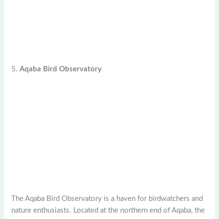
5.
Aqaba Bird Observatory
The Aqaba Bird Observatory is a haven for birdwatchers and
nature enthusiasts. Located at the northern end of Aqaba, the