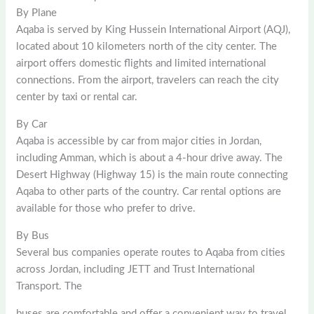
By Plane
Aqaba is served by King Hussein International Airport (AQJ),
located about 10 kilometers north of the city center. The
airport offers domestic flights and limited international
connections. From the airport, travelers can reach the city
center by taxi or rental car.
By Car
Aqaba is accessible by car from major cities in Jordan,
including Amman, which is about a 4-hour drive away. The
Desert Highway (Highway 15) is the main route connecting
Aqaba to other parts of the country. Car rental options are
available for those who prefer to drive.
By Bus
Several bus companies operate routes to Aqaba from cities
across Jordan, including JETT and Trust International
Transport. The
buses are comfortable and offer a convenient way to travel