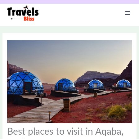
Skip
to
content
Best places to visit in Aqaba,