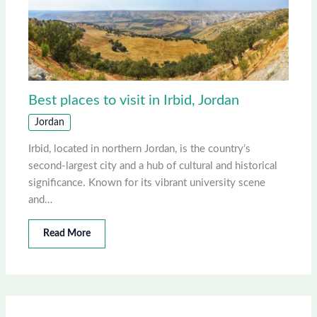
Best places to visit in Irbid, Jordan
Jordan
Irbid, located in northern Jordan, is the country’s
second-largest city and a hub of cultural and historical
significance. Known for its vibrant university scene
and…
Read More