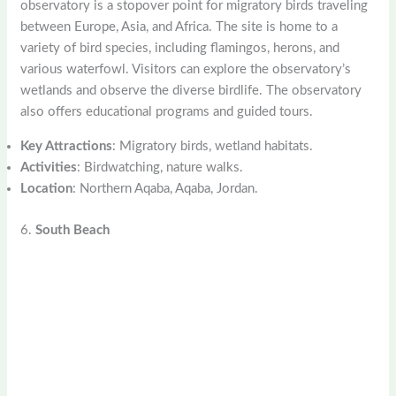
observatory is a stopover point for migratory birds traveling
between Europe, Asia, and Africa. The site is home to a
variety of bird species, including flamingos, herons, and
various waterfowl. Visitors can explore the observatory’s
wetlands and observe the diverse birdlife. The observatory
also offers educational programs and guided tours.
Key Attractions
: Migratory birds, wetland habitats.
Activities
: Birdwatching, nature walks.
Location
: Northern Aqaba, Aqaba, Jordan.
6.
South Beach