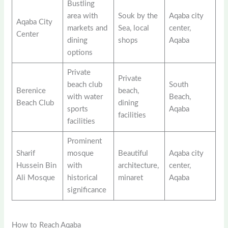
Bustling
area with
Souk by the
Aqaba city
Aqaba City
markets and
Sea, local
center,
Center
dining
shops
Aqaba
options
Private
Private
beach club
South
Berenice
beach,
with water
Beach,
Beach Club
dining
sports
Aqaba
facilities
facilities
Prominent
Sharif
mosque
Beautiful
Aqaba city
Hussein Bin
with
architecture,
center,
Ali Mosque
historical
minaret
Aqaba
significance
How to Reach Aqaba