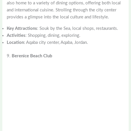
also home to a variety of dining options, offering both local
and international cuisine. Strolling through the city center
provides a glimpse into the local culture and lifestyle.
Key Attractions
: Souk by the Sea, local shops, restaurants.
Activities
: Shopping, dining, exploring.
Location
: Aqaba city center, Aqaba, Jordan.
9.
Berenice Beach Club