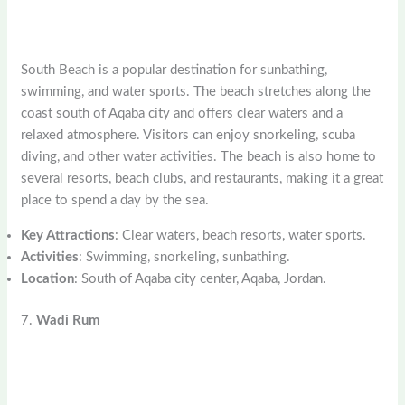
South Beach is a popular destination for sunbathing,
swimming, and water sports. The beach stretches along the
coast south of Aqaba city and offers clear waters and a
relaxed atmosphere. Visitors can enjoy snorkeling, scuba
diving, and other water activities. The beach is also home to
several resorts, beach clubs, and restaurants, making it a great
place to spend a day by the sea.
Key Attractions
: Clear waters, beach resorts, water sports.
Activities
: Swimming, snorkeling, sunbathing.
Location
: South of Aqaba city center, Aqaba, Jordan.
7.
Wadi Rum