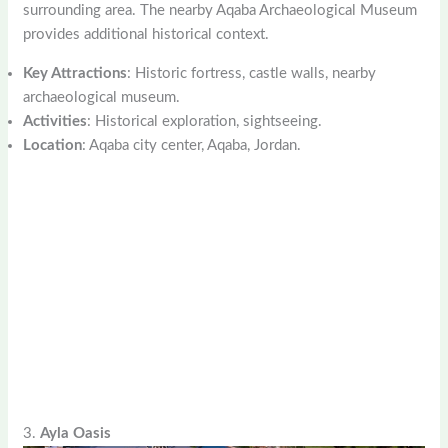
surrounding area. The nearby Aqaba Archaeological Museum
provides additional historical context.
Key Attractions
: Historic fortress, castle walls, nearby
archaeological museum.
Activities
: Historical exploration, sightseeing.
Location
: Aqaba city center, Aqaba, Jordan.
3.
Ayla Oasis