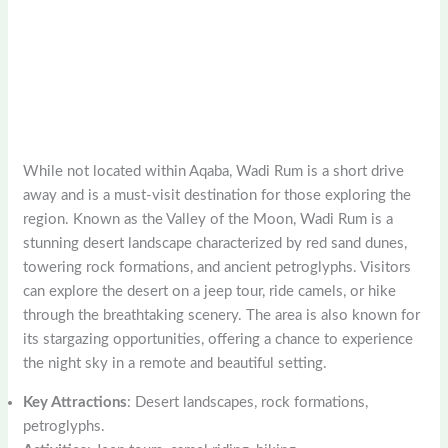
While not located within Aqaba, Wadi Rum is a short drive
away and is a must-visit destination for those exploring the
region. Known as the Valley of the Moon, Wadi Rum is a
stunning desert landscape characterized by red sand dunes,
towering rock formations, and ancient petroglyphs. Visitors
can explore the desert on a jeep tour, ride camels, or hike
through the breathtaking scenery. The area is also known for
its stargazing opportunities, offering a chance to experience
the night sky in a remote and beautiful setting.
Key Attractions
: Desert landscapes, rock formations,
petroglyphs.