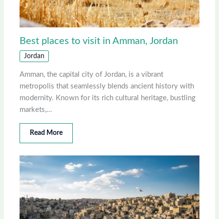
Best places to visit in Amman, Jordan
Jordan
Amman, the capital city of Jordan, is a vibrant
metropolis that seamlessly blends ancient history with
modernity. Known for its rich cultural heritage, bustling
markets,…
Read More