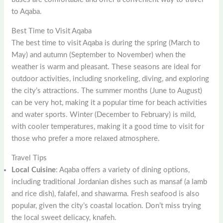
to Aqaba.
Best Time to Visit Aqaba
The best time to visit Aqaba is during the spring (March to
May) and autumn (September to November) when the
weather is warm and pleasant. These seasons are ideal for
outdoor activities, including snorkeling, diving, and exploring
the city’s attractions. The summer months (June to August)
can be very hot, making it a popular time for beach activities
and water sports. Winter (December to February) is mild,
with cooler temperatures, making it a good time to visit for
those who prefer a more relaxed atmosphere.
Travel Tips
Local Cuisine
: Aqaba offers a variety of dining options,
including traditional Jordanian dishes such as mansaf (a lamb
and rice dish), falafel, and shawarma. Fresh seafood is also
popular, given the city’s coastal location. Don’t miss trying
the local sweet delicacy, knafeh.