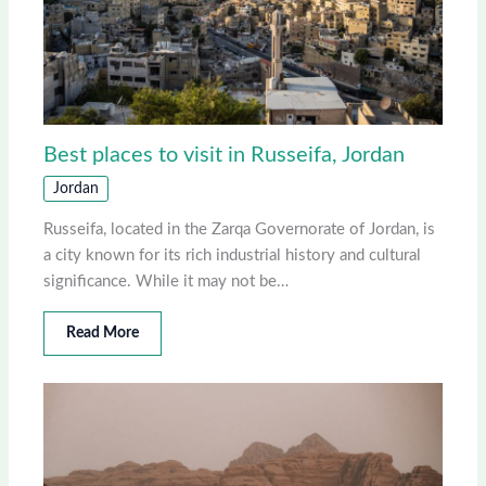
Best places to visit in Russeifa, Jordan
Jordan
Russeifa, located in the Zarqa Governorate of Jordan, is
a city known for its rich industrial history and cultural
significance. While it may not be…
Read More