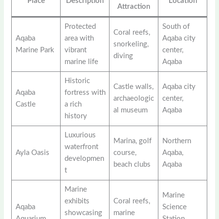
Place
Description
Location
Attraction
Protected
South of
Coral reefs,
Aqaba
area with
Aqaba city
snorkeling,
Marine Park
vibrant
center,
diving
marine life
Aqaba
Historic
Castle walls,
Aqaba city
Aqaba
fortress with
archaeologic
center,
Castle
a rich
al museum
Aqaba
history
Luxurious
Marina, golf
Northern
waterfront
Ayla Oasis
course,
Aqaba,
developmen
beach clubs
Aqaba
t
Marine
Marine
exhibits
Coral reefs,
Aqaba
Science
showcasing
marine
Aquarium
Station,