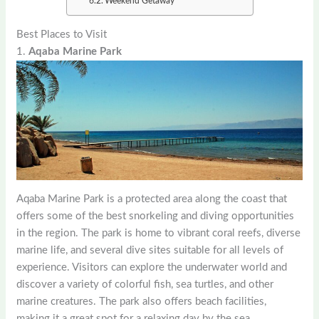
Weekend Getaway
Best Places to Visit
1.
Aqaba Marine Park
Aqaba Marine Park is a protected area along the coast that
offers some of the best snorkeling and diving opportunities
in the region. The park is home to vibrant coral reefs, diverse
marine life, and several dive sites suitable for all levels of
experience. Visitors can explore the underwater world and
discover a variety of colorful fish, sea turtles, and other
marine creatures. The park also offers beach facilities,
making it a great spot for a relaxing day by the sea.