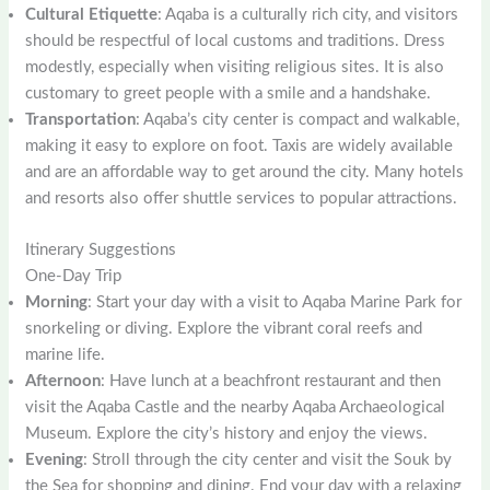
Cultural Etiquette
: Aqaba is a culturally rich city, and visitors
should be respectful of local customs and traditions. Dress
modestly, especially when visiting religious sites. It is also
customary to greet people with a smile and a handshake.
Transportation
: Aqaba’s city center is compact and walkable,
making it easy to explore on foot. Taxis are widely available
and are an affordable way to get around the city. Many hotels
and resorts also offer shuttle services to popular attractions.
Itinerary Suggestions
One-Day Trip
Morning
: Start your day with a visit to Aqaba Marine Park for
snorkeling or diving. Explore the vibrant coral reefs and
marine life.
Afternoon
: Have lunch at a beachfront restaurant and then
visit the Aqaba Castle and the nearby Aqaba Archaeological
Museum. Explore the city’s history and enjoy the views.
Evening
: Stroll through the city center and visit the Souk by
the Sea for shopping and dining. End your day with a relaxing