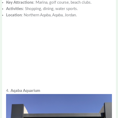
Key Attractions
: Marina, golf course, beach clubs.
Activities
: Shopping, dining, water sports.
Location
: Northern Aqaba, Aqaba, Jordan.
4.
Aqaba Aquarium