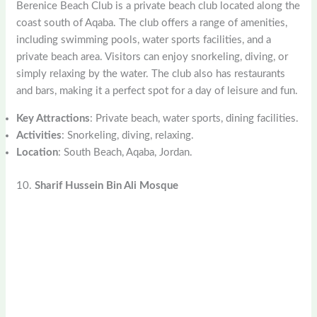
Berenice Beach Club is a private beach club located along the
coast south of Aqaba. The club offers a range of amenities,
including swimming pools, water sports facilities, and a
private beach area. Visitors can enjoy snorkeling, diving, or
simply relaxing by the water. The club also has restaurants
and bars, making it a perfect spot for a day of leisure and fun.
Key Attractions
: Private beach, water sports, dining facilities.
Activities
: Snorkeling, diving, relaxing.
Location
: South Beach, Aqaba, Jordan.
10.
Sharif Hussein Bin Ali Mosque