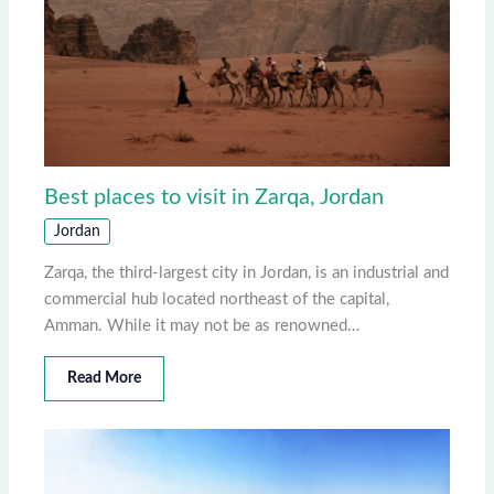
Best places to visit in Zarqa, Jordan
Jordan
Zarqa, the third-largest city in Jordan, is an industrial and
commercial hub located northeast of the capital,
Amman. While it may not be as renowned…
Read More