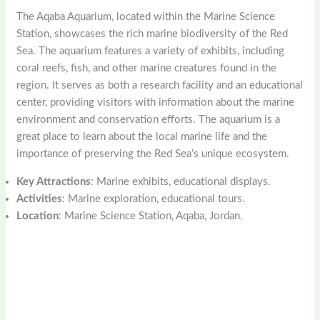
The Aqaba Aquarium, located within the Marine Science
Station, showcases the rich marine biodiversity of the Red
Sea. The aquarium features a variety of exhibits, including
coral reefs, fish, and other marine creatures found in the
region. It serves as both a research facility and an educational
center, providing visitors with information about the marine
environment and conservation efforts. The aquarium is a
great place to learn about the local marine life and the
importance of preserving the Red Sea’s unique ecosystem.
Key Attractions
: Marine exhibits, educational displays.
Activities
: Marine exploration, educational tours.
Location
: Marine Science Station, Aqaba, Jordan.