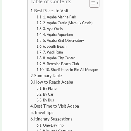
Table of Contents
Best Places to Visit
1. Aqaba Marine Park
2. Aqaba Castle (Mamluk Castle)
3. Ayla Oasis
4. Aqaba Aquarium
5. Aqaba Bird Observatory
6. South Beach
7. Wadi Rum
8. Aqaba City Center
9. Berenice Beach Club
10. Sharif Hussein Bin Ali Mosque
Summary Table
How to Reach Aqaba
By Plane
By Car
By Bus
Best Time to Visit Aqaba
Travel Tips
Itinerary Suggestions
One-Day Trip