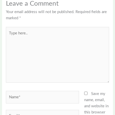
Leave a Comment
Your email address will not be published.
Required fields are
marked
*
Type
here..
Name*
Save my
name, email,
and website in
this browser
Email*