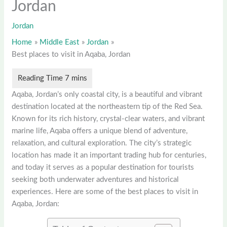
Jordan
Jordan
Home
Middle East
Jordan
Best places to visit in Aqaba, Jordan
Aqaba, Jordan’s only coastal city, is a beautiful and vibrant
destination located at the northeastern tip of the Red Sea.
Known for its rich history, crystal-clear waters, and vibrant
marine life, Aqaba offers a unique blend of adventure,
relaxation, and cultural exploration. The city’s strategic
location has made it an important trading hub for centuries,
and today it serves as a popular destination for tourists
seeking both underwater adventures and historical
experiences. Here are some of the best places to visit in
Aqaba, Jordan: