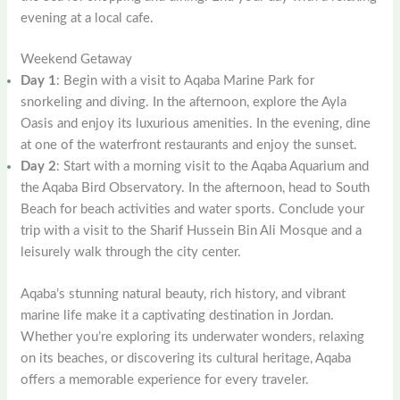
evening at a local cafe.
Weekend Getaway
Day 1
: Begin with a visit to Aqaba Marine Park for
snorkeling and diving. In the afternoon, explore the Ayla
Oasis and enjoy its luxurious amenities. In the evening, dine
at one of the waterfront restaurants and enjoy the sunset.
Day 2
: Start with a morning visit to the Aqaba Aquarium and
the Aqaba Bird Observatory. In the afternoon, head to South
Beach for beach activities and water sports. Conclude your
trip with a visit to the Sharif Hussein Bin Ali Mosque and a
leisurely walk through the city center.
Aqaba’s stunning natural beauty, rich history, and vibrant
marine life make it a captivating destination in Jordan.
Whether you’re exploring its underwater wonders, relaxing
on its beaches, or discovering its cultural heritage, Aqaba
offers a memorable experience for every traveler.