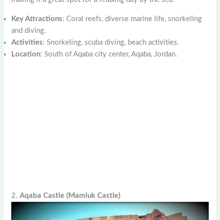
Key Attractions
: Coral reefs, diverse marine life, snorkeling
and diving.
Activities
: Snorkeling, scuba diving, beach activities.
Location
: South of Aqaba city center, Aqaba, Jordan.
2.
Aqaba Castle (Mamluk Castle)