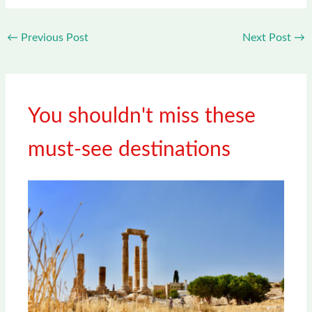
←
Previous Post
Next Post
→
You shouldn't miss these
must-see destinations