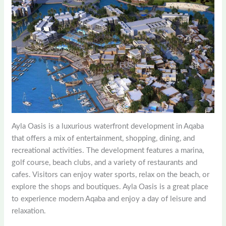
Ayla Oasis is a luxurious waterfront development in Aqaba
that offers a mix of entertainment, shopping, dining, and
recreational activities. The development features a marina,
golf course, beach clubs, and a variety of restaurants and
cafes. Visitors can enjoy water sports, relax on the beach, or
explore the shops and boutiques. Ayla Oasis is a great place
to experience modern Aqaba and enjoy a day of leisure and
relaxation.