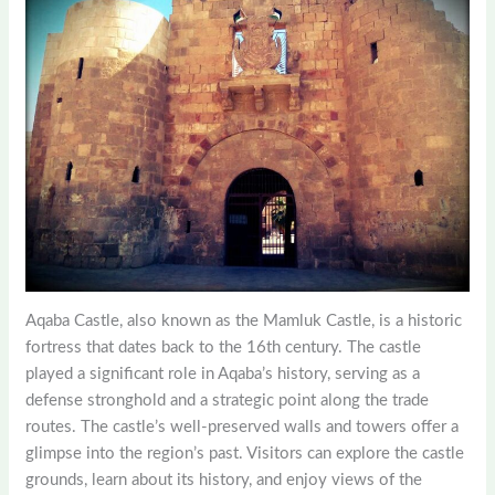
Aqaba Castle, also known as the Mamluk Castle, is a historic
fortress that dates back to the 16th century. The castle
played a significant role in Aqaba’s history, serving as a
defense stronghold and a strategic point along the trade
routes. The castle’s well-preserved walls and towers offer a
glimpse into the region’s past. Visitors can explore the castle
grounds, learn about its history, and enjoy views of the