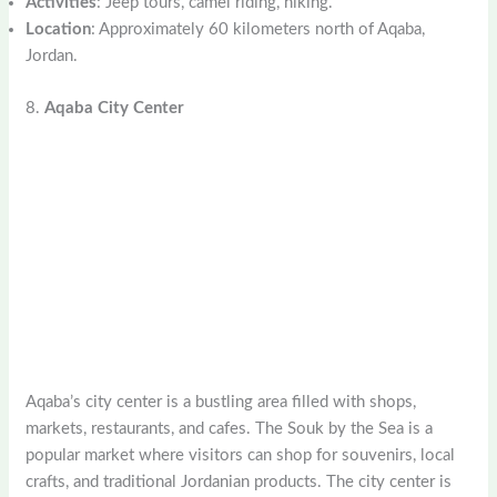
Activities
: Jeep tours, camel riding, hiking.
Location
: Approximately 60 kilometers north of Aqaba,
Jordan.
8.
Aqaba City Center
Aqaba’s city center is a bustling area filled with shops,
markets, restaurants, and cafes. The Souk by the Sea is a
popular market where visitors can shop for souvenirs, local
crafts, and traditional Jordanian products. The city center is