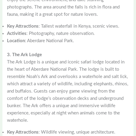
photographs. The area around the falls is rich in flora and
fauna, making it a great spot for nature lovers.
Key Attractions
: Tallest waterfall in Kenya, scenic views.
Activities
: Photography, nature observation.
Location
: Aberdare National Park.
3. The Ark Lodge
The Ark Lodge is a unique and iconic safari lodge located in
the heart of Aberdare National Park. The lodge is built to
resemble Noah’s Ark and overlooks a waterhole and salt lick,
which attract a variety of wildlife, including elephants, rhinos,
and buffalos. Guests can enjoy game viewing from the
comfort of the lodge’s observation decks and underground
bunker. The Ark offers a unique and immersive wildlife
experience, especially at night when animals come to the
waterhole.
Key Attractions
: Wildlife viewing, unique architecture.