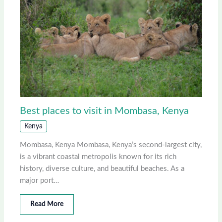
Best places to visit in Mombasa, Kenya
Kenya
Mombasa, Kenya Mombasa, Kenya’s second-largest city,
is a vibrant coastal metropolis known for its rich
history, diverse culture, and beautiful beaches. As a
major port…
Read More