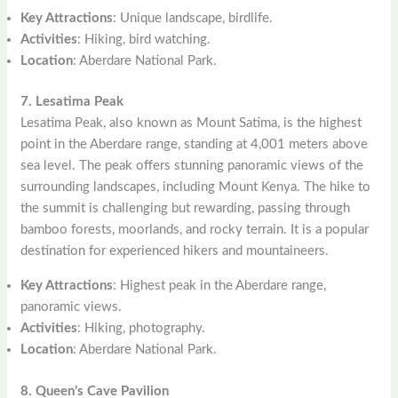
Key Attractions
: Unique landscape, birdlife.
Activities
: Hiking, bird watching.
Location
: Aberdare National Park.
7. Lesatima Peak
Lesatima Peak, also known as Mount Satima, is the highest
point in the Aberdare range, standing at 4,001 meters above
sea level. The peak offers stunning panoramic views of the
surrounding landscapes, including Mount Kenya. The hike to
the summit is challenging but rewarding, passing through
bamboo forests, moorlands, and rocky terrain. It is a popular
destination for experienced hikers and mountaineers.
Key Attractions
: Highest peak in the Aberdare range,
panoramic views.
Activities
: Hiking, photography.
Location
: Aberdare National Park.
8. Queen’s Cave Pavilion