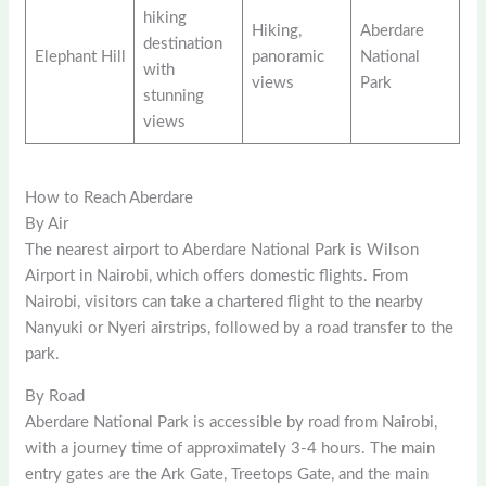
hiking
Hiking,
Aberdare
destination
Elephant Hill
panoramic
National
with
views
Park
stunning
views
How to Reach Aberdare
By Air
The nearest airport to Aberdare National Park is Wilson
Airport in Nairobi, which offers domestic flights. From
Nairobi, visitors can take a chartered flight to the nearby
Nanyuki or Nyeri airstrips, followed by a road transfer to the
park.
By Road
Aberdare National Park is accessible by road from Nairobi,
with a journey time of approximately 3-4 hours. The main
entry gates are the Ark Gate, Treetops Gate, and the main