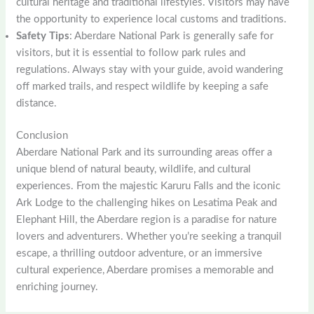
cultural heritage and traditional lifestyles. Visitors may have
the opportunity to experience local customs and traditions.
Safety Tips
: Aberdare National Park is generally safe for
visitors, but it is essential to follow park rules and
regulations. Always stay with your guide, avoid wandering
off marked trails, and respect wildlife by keeping a safe
distance.
Conclusion
Aberdare National Park and its surrounding areas offer a
unique blend of natural beauty, wildlife, and cultural
experiences. From the majestic Karuru Falls and the iconic
Ark Lodge to the challenging hikes on Lesatima Peak and
Elephant Hill, the Aberdare region is a paradise for nature
lovers and adventurers. Whether you’re seeking a tranquil
escape, a thrilling outdoor adventure, or an immersive
cultural experience, Aberdare promises a memorable and
enriching journey.