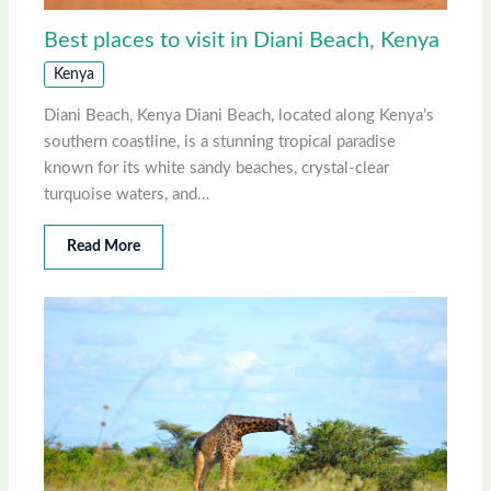
Best places to visit in Diani Beach, Kenya
Kenya
Diani Beach, Kenya Diani Beach, located along Kenya’s
southern coastline, is a stunning tropical paradise
known for its white sandy beaches, crystal-clear
turquoise waters, and…
Read More