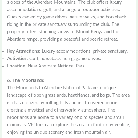
slopes of the Aberdare Mountains. The club offers luxury
accommodations, golf, and a range of outdoor activities.
Guests can enjoy game drives, nature walks, and horseback
riding in the private sanctuary surrounding the club. The
property offers stunning views of Mount Kenya and the
Aberdare range, providing a peaceful and scenic retreat.
Key Attractions
: Luxury accommodations, private sanctuary.
Activities
: Golf, horseback riding, game drives.
Location
: Near Aberdare National Park.
6. The Moorlands
The Moorlands in Aberdare National Park are a unique
landscape of open grasslands, heathlands, and bogs. The area
is characterized by rolling hills and mist-covered moors,
creating a mystical and otherworldly atmosphere. The
Moorlands are home to a variety of bird species and small
mammals. Visitors can explore the area on foot or by vehicle,
enjoying the unique scenery and fresh mountain air.