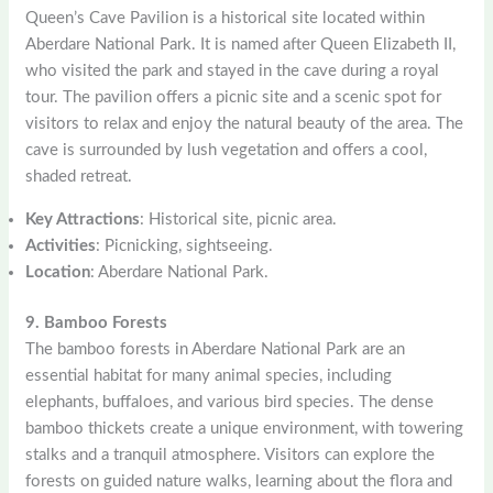
Queen’s Cave Pavilion is a historical site located within
Aberdare National Park. It is named after Queen Elizabeth II,
who visited the park and stayed in the cave during a royal
tour. The pavilion offers a picnic site and a scenic spot for
visitors to relax and enjoy the natural beauty of the area. The
cave is surrounded by lush vegetation and offers a cool,
shaded retreat.
Key Attractions
: Historical site, picnic area.
Activities
: Picnicking, sightseeing.
Location
: Aberdare National Park.
9. Bamboo Forests
The bamboo forests in Aberdare National Park are an
essential habitat for many animal species, including
elephants, buffaloes, and various bird species. The dense
bamboo thickets create a unique environment, with towering
stalks and a tranquil atmosphere. Visitors can explore the
forests on guided nature walks, learning about the flora and