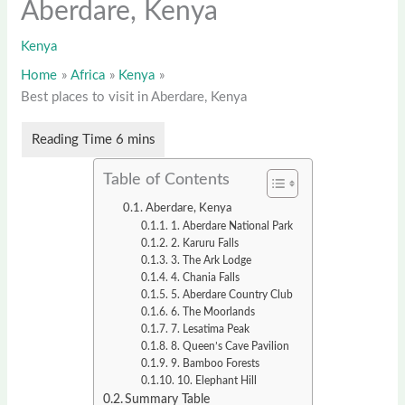
Aberdare, Kenya
Kenya
Home
Africa
Kenya
Best places to visit in Aberdare, Kenya
Table of Contents
Aberdare, Kenya
1. Aberdare National Park
2. Karuru Falls
3. The Ark Lodge
4. Chania Falls
5. Aberdare Country Club
6. The Moorlands
7. Lesatima Peak
8. Queen’s Cave Pavilion
9. Bamboo Forests
10. Elephant Hill
Summary Table