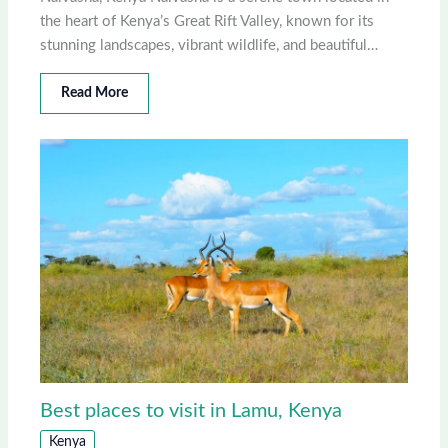
the heart of Kenya’s Great Rift Valley, known for its
stunning landscapes, vibrant wildlife, and beautiful…
Read More
Best places to visit in Lamu, Kenya
Kenya