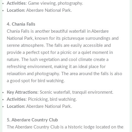
Activities
: Game viewing, photography.
Location
: Aberdare National Park.
4. Chania Falls
Chania Falls is another beautiful waterfall in Aberdare
National Park, known for its picturesque surroundings and
serene atmosphere. The falls are easily accessible and
provide a perfect spot for a picnic or a quiet moment in
nature. The lush vegetation and cool climate create a
refreshing environment, making it an ideal place for
relaxation and photography. The area around the falls is also
a good spot for bird watching.
Key Attractions
: Scenic waterfall, tranquil environment.
Activities
: Picnicking, bird watching.
Location
: Aberdare National Park.
5. Aberdare Country Club
The Aberdare Country Club is a historic lodge located on the