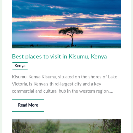
Best places to visit in Kisumu, Kenya
Kenya
Kisumu, Kenya Kisumu, situated on the shores of Lake
Victoria, is Kenya’s third-largest city and a key
commercial and cultural hub in the western region.…
Read More