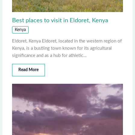
Best places to visit in Eldoret, Kenya
Kenya
Eldoret, Kenya Eldoret, located in the western region of
Kenya, is a bustling town known for its agricultural
significance and as a hub for athletic…
Read More