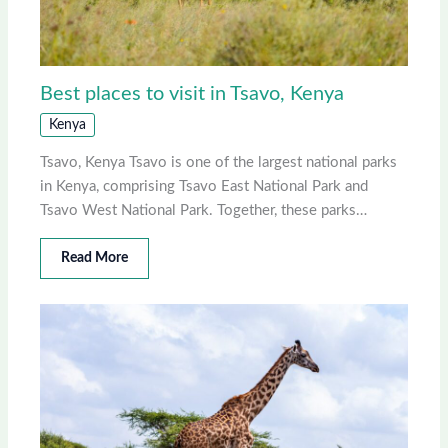
Best places to visit in Tsavo, Kenya
Kenya
Tsavo, Kenya Tsavo is one of the largest national parks
in Kenya, comprising Tsavo East National Park and
Tsavo West National Park. Together, these parks…
Read More