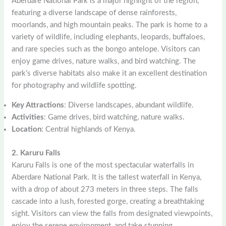
Aberdare National Park is a major highlight of the region,
featuring a diverse landscape of dense rainforests,
moorlands, and high mountain peaks. The park is home to a
variety of wildlife, including elephants, leopards, buffaloes,
and rare species such as the bongo antelope. Visitors can
enjoy game drives, nature walks, and bird watching. The
park’s diverse habitats also make it an excellent destination
for photography and wildlife spotting.
Key Attractions
: Diverse landscapes, abundant wildlife.
Activities
: Game drives, bird watching, nature walks.
Location
: Central highlands of Kenya.
2. Karuru Falls
Karuru Falls is one of the most spectacular waterfalls in
Aberdare National Park. It is the tallest waterfall in Kenya,
with a drop of about 273 meters in three steps. The falls
cascade into a lush, forested gorge, creating a breathtaking
sight. Visitors can view the falls from designated viewpoints,
enjoy the serene environment, and take stunning