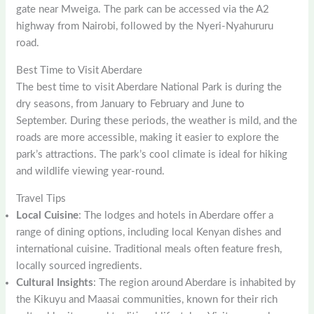
gate near Mweiga. The park can be accessed via the A2
highway from Nairobi, followed by the Nyeri-Nyahururu
road.
Best Time to Visit Aberdare
The best time to visit Aberdare National Park is during the
dry seasons, from January to February and June to
September. During these periods, the weather is mild, and the
roads are more accessible, making it easier to explore the
park’s attractions. The park’s cool climate is ideal for hiking
and wildlife viewing year-round.
Travel Tips
Local Cuisine
: The lodges and hotels in Aberdare offer a
range of dining options, including local Kenyan dishes and
international cuisine. Traditional meals often feature fresh,
locally sourced ingredients.
Cultural Insights
: The region around Aberdare is inhabited by
the Kikuyu and Maasai communities, known for their rich