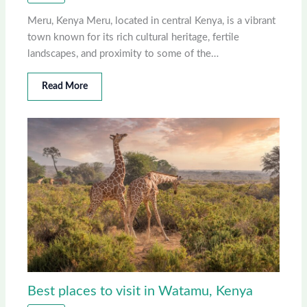
Meru, Kenya Meru, located in central Kenya, is a vibrant
town known for its rich cultural heritage, fertile
landscapes, and proximity to some of the…
Read More
Best places to visit in Watamu, Kenya