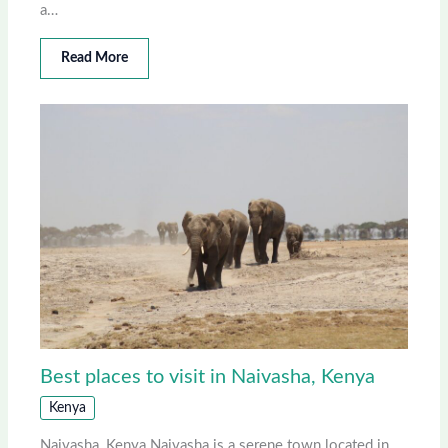
a…
Read More
Best places to visit in Naivasha, Kenya
Kenya
Naivasha, Kenya Naivasha is a serene town located in