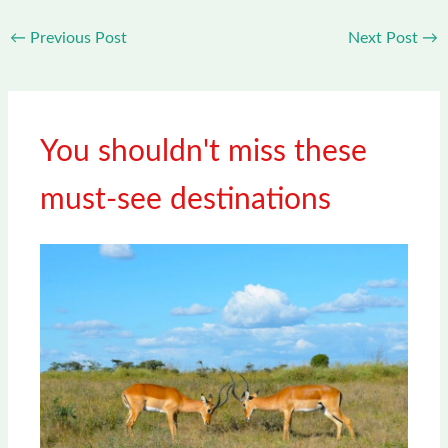
←
Previous Post
Next Post
→
You shouldn't miss these
must-see destinations