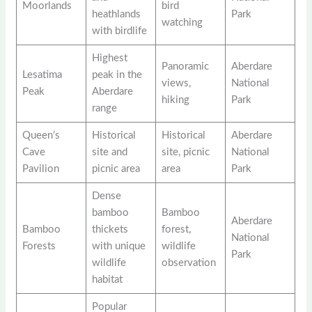
Moorlands
bird
heathlands
Park
watching
with birdlife
Highest
Panoramic
Aberdare
Lesatima
peak in the
views,
National
Peak
Aberdare
hiking
Park
range
Queen’s
Historical
Historical
Aberdare
Cave
site and
site, picnic
National
Pavilion
picnic area
area
Park
Dense
bamboo
Bamboo
Aberdare
Bamboo
thickets
forest,
National
Forests
with unique
wildlife
Park
wildlife
observation
habitat
Popular