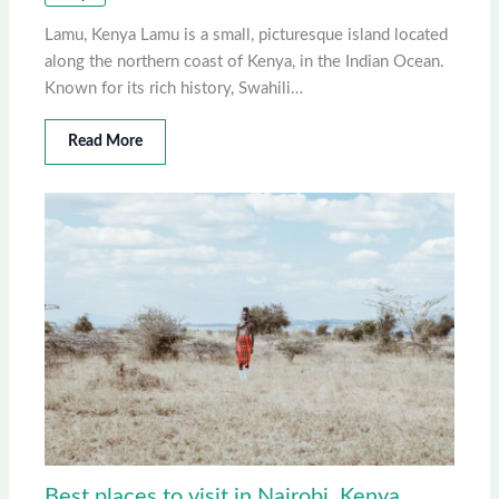
Lamu, Kenya Lamu is a small, picturesque island located
along the northern coast of Kenya, in the Indian Ocean.
Known for its rich history, Swahili…
Read More
Best places to visit in Nairobi, Kenya