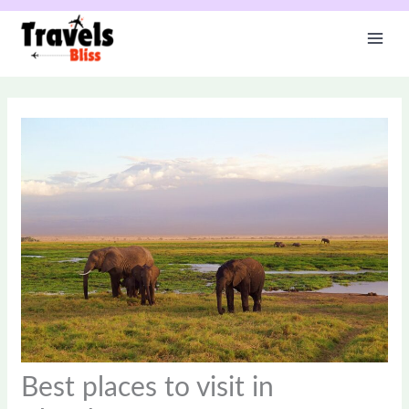
Skip
to
content
Best places to visit in