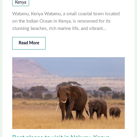
Kenya
Watamu, Kenya Watamu, a small coastal town located
on the Indian Ocean in Kenya, is renowned for its
stunning beaches, rich marine life, and vibrant…
Read More