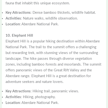
fauna that inhabit this unique ecosystem.
Key Attractions
: Dense bamboo thickets, wildlife habitat.
Activities
: Nature walks, wildlife observation.
Location
: Aberdare National Park.
10. Elephant Hill
Elephant Hill is a popular hiking destination within Aberdare
National Park. The trail to the summit offers a challenging
but rewarding trek, with stunning views of the surrounding
landscape. The hike passes through diverse vegetation
zones, including bamboo forests and moorlands. The summit
offers panoramic views of the Great Rift Valley and the
Aberdare range. Elephant Hill is a great destination for
adventure seekers and nature lovers.
Key Attractions
: Hiking trail, panoramic views.
Activities
: Hiking, photography.
Location
: Aberdare National Park.