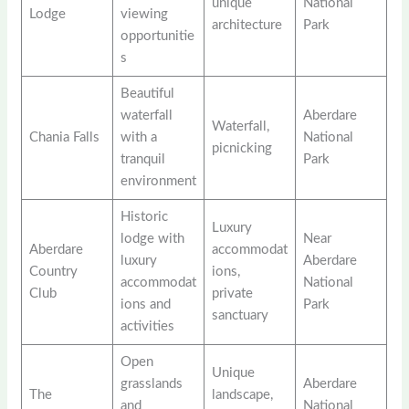
unique
National
Lodge
viewing
architecture
Park
opportunitie
s
Beautiful
waterfall
Aberdare
Waterfall,
Chania Falls
with a
National
picnicking
tranquil
Park
environment
Historic
Luxury
lodge with
Near
Aberdare
accommodat
luxury
Aberdare
Country
ions,
accommodat
National
Club
private
ions and
Park
sanctuary
activities
Open
Unique
grasslands
Aberdare
The
landscape,
and
National