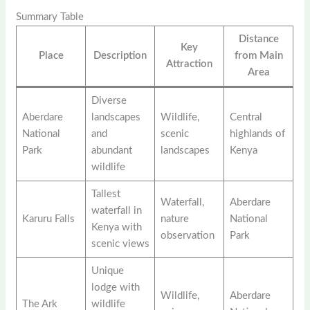
Summary Table
Distance
Key
Place
Description
from Main
Attraction
Area
Diverse
Aberdare
landscapes
Wildlife,
Central
National
and
scenic
highlands of
Park
abundant
landscapes
Kenya
wildlife
Tallest
Waterfall,
Aberdare
waterfall in
Karuru Falls
nature
National
Kenya with
observation
Park
scenic views
Unique
lodge with
Wildlife,
Aberdare
The Ark
wildlife