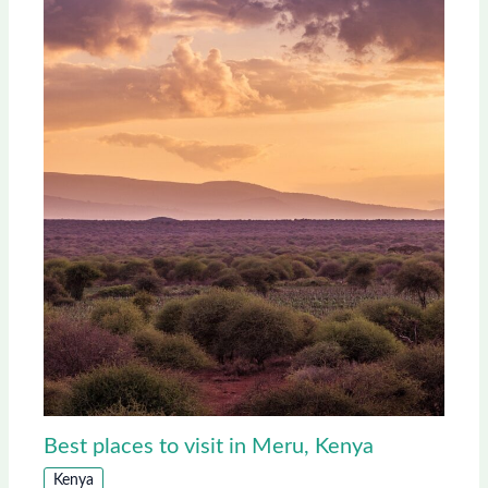
Best places to visit in Meru, Kenya
Kenya