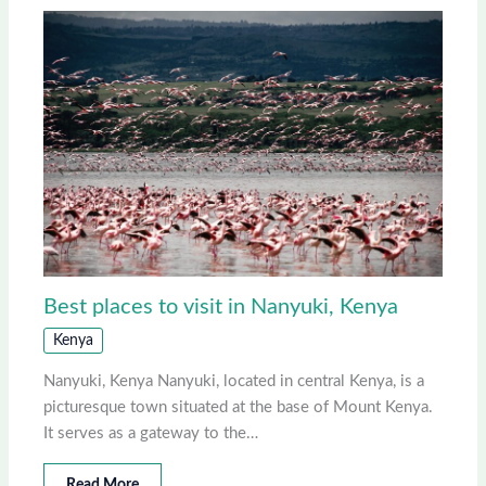
Best places to visit in Nanyuki, Kenya
Kenya
Nanyuki, Kenya Nanyuki, located in central Kenya, is a
picturesque town situated at the base of Mount Kenya.
It serves as a gateway to the…
Read More