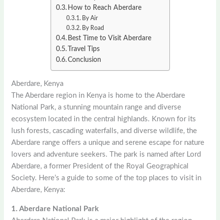
How to Reach Aberdare
By Air
By Road
Best Time to Visit Aberdare
Travel Tips
Conclusion
Aberdare, Kenya
The Aberdare region in Kenya is home to the Aberdare
National Park, a stunning mountain range and diverse
ecosystem located in the central highlands. Known for its
lush forests, cascading waterfalls, and diverse wildlife, the
Aberdare range offers a unique and serene escape for nature
lovers and adventure seekers. The park is named after Lord
Aberdare, a former President of the Royal Geographical
Society. Here’s a guide to some of the top places to visit in
Aberdare, Kenya:
1. Aberdare National Park