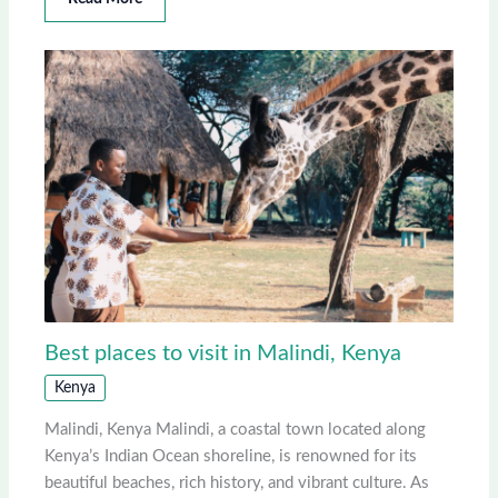
Best places to visit in Malindi, Kenya
Kenya
Malindi, Kenya Malindi, a coastal town located along
Kenya’s Indian Ocean shoreline, is renowned for its
beautiful beaches, rich history, and vibrant culture. As