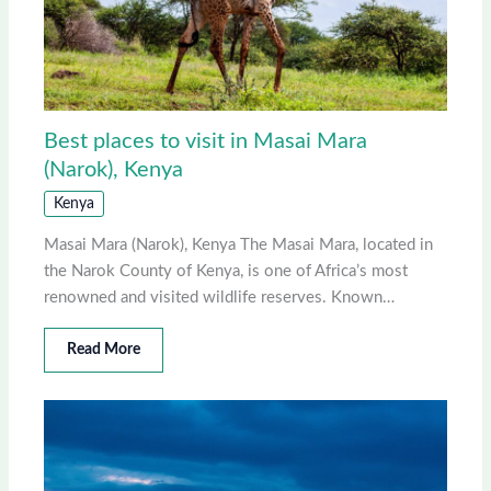
Best places to visit in Masai Mara
(Narok), Kenya
Kenya
Masai Mara (Narok), Kenya The Masai Mara, located in
the Narok County of Kenya, is one of Africa’s most
renowned and visited wildlife reserves. Known…
Read More