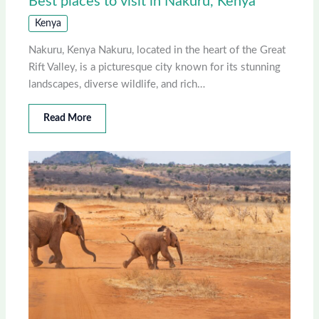
Best places to visit in Nakuru, Kenya
Kenya
Nakuru, Kenya Nakuru, located in the heart of the Great
Rift Valley, is a picturesque city known for its stunning
landscapes, diverse wildlife, and rich…
Read More