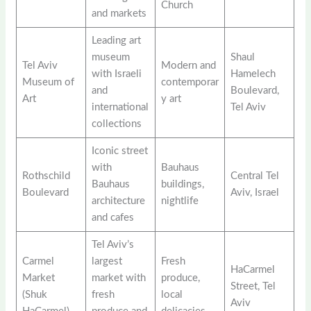
Church
and markets
Leading art
museum
Shaul
Tel Aviv
Modern and
with Israeli
Hamelech
Museum of
contemporar
and
Boulevard,
Art
y art
international
Tel Aviv
collections
Iconic street
with
Bauhaus
Rothschild
Central Tel
Bauhaus
buildings,
Boulevard
Aviv, Israel
architecture
nightlife
and cafes
Tel Aviv’s
Carmel
largest
Fresh
HaCarmel
Market
market with
produce,
Street, Tel
(Shuk
fresh
local
Aviv