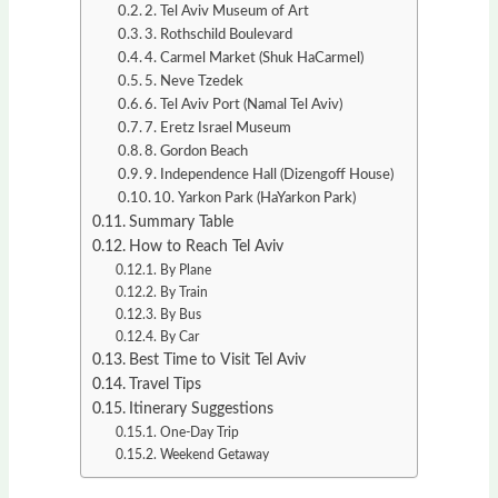
2. Tel Aviv Museum of Art
3. Rothschild Boulevard
4. Carmel Market (Shuk HaCarmel)
5. Neve Tzedek
6. Tel Aviv Port (Namal Tel Aviv)
7. Eretz Israel Museum
8. Gordon Beach
9. Independence Hall (Dizengoff House)
10. Yarkon Park (HaYarkon Park)
Summary Table
How to Reach Tel Aviv
By Plane
By Train
By Bus
By Car
Best Time to Visit Tel Aviv
Travel Tips
Itinerary Suggestions
One-Day Trip
Weekend Getaway