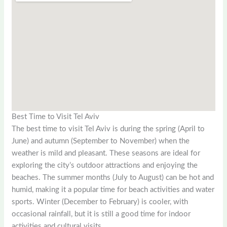
Best Time to Visit Tel Aviv
The best time to visit Tel Aviv is during the spring (April to
June) and autumn (September to November) when the
weather is mild and pleasant. These seasons are ideal for
exploring the city’s outdoor attractions and enjoying the
beaches. The summer months (July to August) can be hot and
humid, making it a popular time for beach activities and water
sports. Winter (December to February) is cooler, with
occasional rainfall, but it is still a good time for indoor
activities and cultural visits.