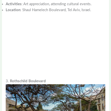
Activities
: Art appreciation, attending cultural events.
Location
: Shaul Hamelech Boulevard, Tel Aviv, Israel.
3.
Rothschild Boulevard