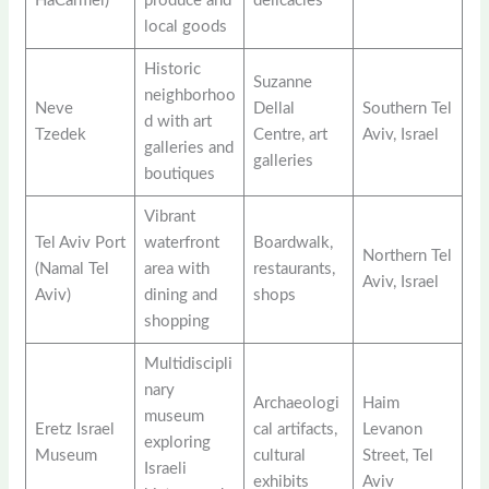
HaCarmel)
produce and
delicacies
local goods
Historic
Suzanne
neighborhoo
Neve
Dellal
Southern Tel
d with art
Tzedek
Centre, art
Aviv, Israel
galleries and
galleries
boutiques
Vibrant
Tel Aviv Port
waterfront
Boardwalk,
Northern Tel
(Namal Tel
area with
restaurants,
Aviv, Israel
Aviv)
dining and
shops
shopping
Multidiscipli
nary
Archaeologi
Haim
museum
Eretz Israel
cal artifacts,
Levanon
exploring
Museum
cultural
Street, Tel
Israeli
exhibits
Aviv