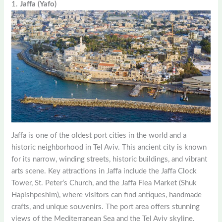
1.
Jaffa (Yafo)
Jaffa is one of the oldest port cities in the world and a
historic neighborhood in Tel Aviv. This ancient city is known
for its narrow, winding streets, historic buildings, and vibrant
arts scene. Key attractions in Jaffa include the Jaffa Clock
Tower, St. Peter’s Church, and the Jaffa Flea Market (Shuk
Hapishpeshim), where visitors can find antiques, handmade
crafts, and unique souvenirs. The port area offers stunning
views of the Mediterranean Sea and the Tel Aviv skyline.