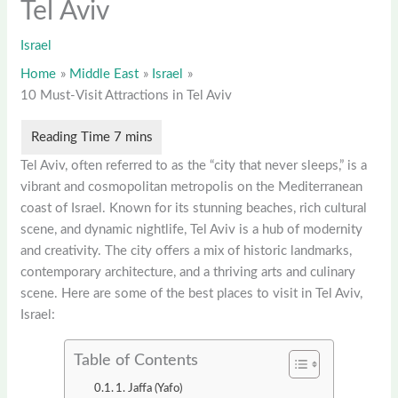
Tel Aviv
Israel
Home
Middle East
Israel
10 Must-Visit Attractions in Tel Aviv
Tel Aviv, often referred to as the “city that never sleeps,” is a
vibrant and cosmopolitan metropolis on the Mediterranean
coast of Israel. Known for its stunning beaches, rich cultural
scene, and dynamic nightlife, Tel Aviv is a hub of modernity
and creativity. The city offers a mix of historic landmarks,
contemporary architecture, and a thriving arts and culinary
scene. Here are some of the best places to visit in Tel Aviv,
Israel:
Table of Contents
1. Jaffa (Yafo)