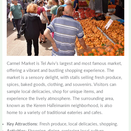
Carmel Market is Tel Aviv’s largest and most famous market,
offering a vibrant and bustling shopping experience. The
market is a sensory delight, with stalls selling fresh produce,
spices, baked goods, clothing, and souvenirs. Visitors can
sample local delicacies, shop for unique items, and
experience the lively atmosphere. The surrounding area,
known as the Kerem HaTeimanim neighborhood, is also
home to a variety of traditional eateries and cafes.
Key Attractions
: Fresh produce, local delicacies, shopping.