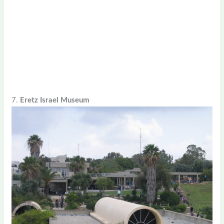
7.
Eretz Israel Museum