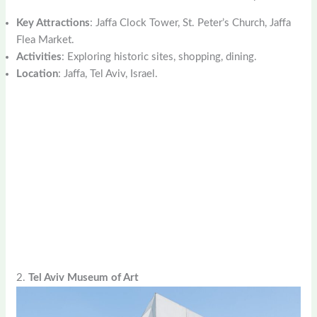
Key Attractions
: Jaffa Clock Tower, St. Peter’s Church, Jaffa
Flea Market.
Activities
: Exploring historic sites, shopping, dining.
Location
: Jaffa, Tel Aviv, Israel.
2.
Tel Aviv Museum of Art