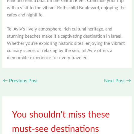
Park and rent a boat on the Yarkon River. Conclude your trip
with a visit to the vibrant Rothschild Boulevard, enjoying the
cafes and nightlife.
Tel Aviv’s lively atmosphere, rich cultural heritage, and
stunning beaches make it a captivating destination in Israel.
Whether you’re exploring historic sites, enjoying the vibrant
culinary scene, or relaxing by the sea, Tel Aviv offers a
memorable experience for every traveler.
←
Previous Post
Next Post
→
You shouldn't miss these
must-see destinations