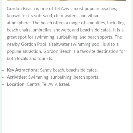
Gordon Beach is one of Tel Aviv’s most popular beaches,
known for its soft sand, clear waters, and vibrant
atmosphere. The beach offers a range of amenities, including
beach chairs, umbrellas, showers, and beachside cafes. It is a
great spot for swimming, sunbathing, and beach sports. The
nearby Gordon Pool, a saltwater swimming pool, is also a
popular attraction. Gordon Beach is a favorite destination for
both locals and tourists.
Key Attractions
: Sandy beach, beachside cafes.
Activities
: Swimming, sunbathing, beach sports.
Location
: Central Tel Aviv, Israel.