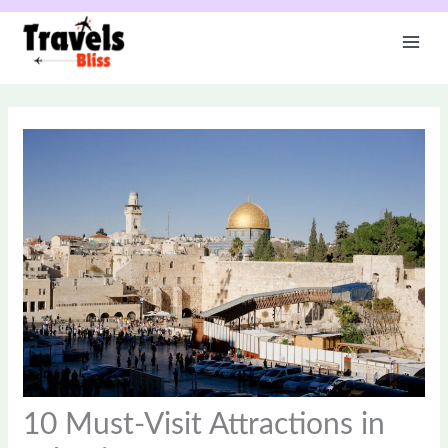
Skip
to
content
10 Must-Visit Attractions in