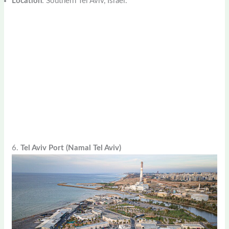
Location
: Southern Tel Aviv, Israel.
6.
Tel Aviv Port (Namal Tel Aviv)