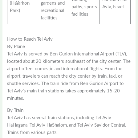
(HaYarkon
gardens and
paths, sports
Aviv, Israel
Park)
recreational
facilities
facilities
How to Reach Tel Aviv
By Plane
Tel Aviv is served by Ben Gurion International Airport (TLV),
located about 20 kilometers southeast of the city center. The
airport offers domestic and international flights. From the
airport, travelers can reach the city center by train, taxi, or
shuttle services. The train ride from Ben Gurion Airport to
Tel Aviv’s main train stations takes approximately 15-20
minutes.
By Train
Tel Aviv has several train stations, including Tel Aviv
HaHagana, Tel Aviv HaShalom, and Tel Aviv Savidor Central.
Trains from various parts