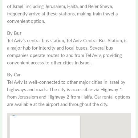
of Israel, including Jerusalem, Haifa, and Be’er Sheva,
frequently arrive at these stations, making train travel a
convenient option.
By Bus
Tel Aviv’s central bus station, Tel Aviv Central Bus Station, is
a major hub for intercity and local buses. Several bus
companies operate routes to and from Tel Aviv, providing
convenient access to other cities in Israel.
By Car
Tel Aviv is well-connected to other major cities in Israel by
highways and roads. The city is accessible via Highway 1
from Jerusalem and Highway 2 from Haifa. Car rental options
are available at the airport and throughout the city.