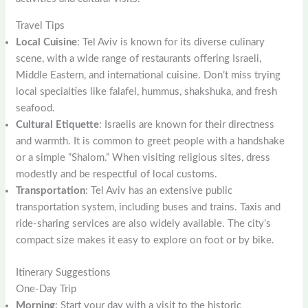
Travel Tips
Local Cuisine
: Tel Aviv is known for its diverse culinary
scene, with a wide range of restaurants offering Israeli,
Middle Eastern, and international cuisine. Don’t miss trying
local specialties like falafel, hummus, shakshuka, and fresh
seafood.
Cultural Etiquette
: Israelis are known for their directness
and warmth. It is common to greet people with a handshake
or a simple “Shalom.” When visiting religious sites, dress
modestly and be respectful of local customs.
Transportation
: Tel Aviv has an extensive public
transportation system, including buses and trains. Taxis and
ride-sharing services are also widely available. The city’s
compact size makes it easy to explore on foot or by bike.
Itinerary Suggestions
One-Day Trip
Morning
: Start your day with a visit to the historic