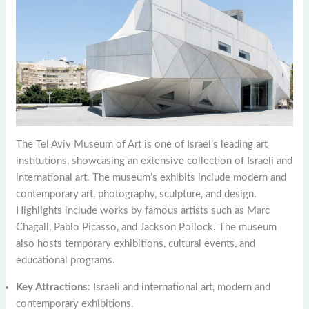
The Tel Aviv Museum of Art is one of Israel’s leading art
institutions, showcasing an extensive collection of Israeli and
international art. The museum’s exhibits include modern and
contemporary art, photography, sculpture, and design.
Highlights include works by famous artists such as Marc
Chagall, Pablo Picasso, and Jackson Pollock. The museum
also hosts temporary exhibitions, cultural events, and
educational programs.
Key Attractions
: Israeli and international art, modern and
contemporary exhibitions.