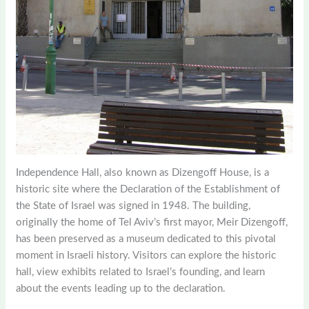
Independence Hall, also known as Dizengoff House, is a
historic site where the Declaration of the Establishment of
the State of Israel was signed in 1948. The building,
originally the home of Tel Aviv’s first mayor, Meir Dizengoff,
has been preserved as a museum dedicated to this pivotal
moment in Israeli history. Visitors can explore the historic
hall, view exhibits related to Israel’s founding, and learn
about the events leading up to the declaration.