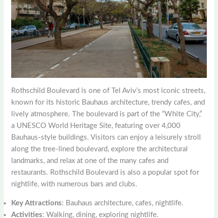
Rothschild Boulevard is one of Tel Aviv’s most iconic streets,
known for its historic Bauhaus architecture, trendy cafes, and
lively atmosphere. The boulevard is part of the “White City,”
a UNESCO World Heritage Site, featuring over 4,000
Bauhaus-style buildings. Visitors can enjoy a leisurely stroll
along the tree-lined boulevard, explore the architectural
landmarks, and relax at one of the many cafes and
restaurants. Rothschild Boulevard is also a popular spot for
nightlife, with numerous bars and clubs.
Key Attractions
: Bauhaus architecture, cafes, nightlife.
Activities
: Walking, dining, exploring nightlife.