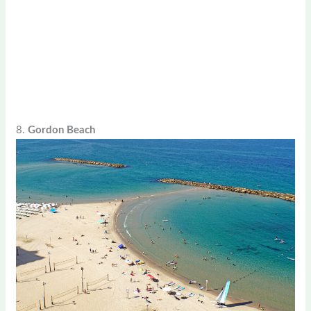
8.
Gordon Beach