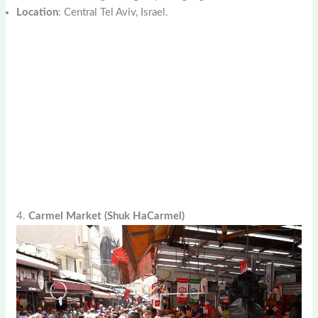
Location
: Central Tel Aviv, Israel.
4.
Carmel Market (Shuk HaCarmel)