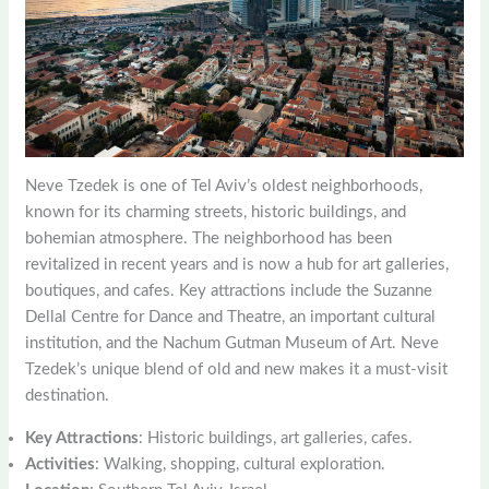
Neve Tzedek is one of Tel Aviv’s oldest neighborhoods,
known for its charming streets, historic buildings, and
bohemian atmosphere. The neighborhood has been
revitalized in recent years and is now a hub for art galleries,
boutiques, and cafes. Key attractions include the Suzanne
Dellal Centre for Dance and Theatre, an important cultural
institution, and the Nachum Gutman Museum of Art. Neve
Tzedek’s unique blend of old and new makes it a must-visit
destination.
Key Attractions
: Historic buildings, art galleries, cafes.
Activities
: Walking, shopping, cultural exploration.