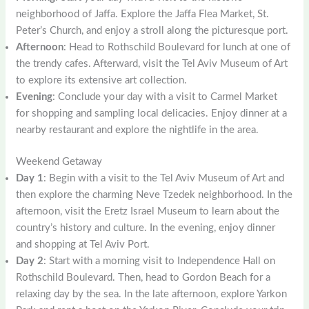
neighborhood of Jaffa. Explore the Jaffa Flea Market, St.
Peter’s Church, and enjoy a stroll along the picturesque port.
Afternoon
: Head to Rothschild Boulevard for lunch at one of
the trendy cafes. Afterward, visit the Tel Aviv Museum of Art
to explore its extensive art collection.
Evening
: Conclude your day with a visit to Carmel Market
for shopping and sampling local delicacies. Enjoy dinner at a
nearby restaurant and explore the nightlife in the area.
Weekend Getaway
Day 1
: Begin with a visit to the Tel Aviv Museum of Art and
then explore the charming Neve Tzedek neighborhood. In the
afternoon, visit the Eretz Israel Museum to learn about the
country’s history and culture. In the evening, enjoy dinner
and shopping at Tel Aviv Port.
Day 2
: Start with a morning visit to Independence Hall on
Rothschild Boulevard. Then, head to Gordon Beach for a
relaxing day by the sea. In the late afternoon, explore Yarkon