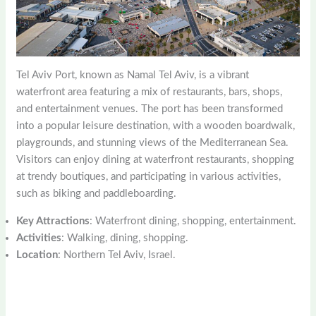
Tel Aviv Port, known as Namal Tel Aviv, is a vibrant
waterfront area featuring a mix of restaurants, bars, shops,
and entertainment venues. The port has been transformed
into a popular leisure destination, with a wooden boardwalk,
playgrounds, and stunning views of the Mediterranean Sea.
Visitors can enjoy dining at waterfront restaurants, shopping
at trendy boutiques, and participating in various activities,
such as biking and paddleboarding.
Key Attractions
: Waterfront dining, shopping, entertainment.
Activities
: Walking, dining, shopping.
Location
: Northern Tel Aviv, Israel.