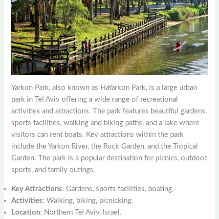
Yarkon Park, also known as HaYarkon Park, is a large urban
park in Tel Aviv offering a wide range of recreational
activities and attractions. The park features beautiful gardens,
sports facilities, walking and biking paths, and a lake where
visitors can rent boats. Key attractions within the park
include the Yarkon River, the Rock Garden, and the Tropical
Garden. The park is a popular destination for picnics, outdoor
sports, and family outings.
Key Attractions
: Gardens, sports facilities, boating.
Activities
: Walking, biking, picnicking.
Location
: Northern Tel Aviv, Israel.