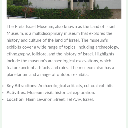
The Eretz Israel Museum, also known as the Land of Israel
Museum, is a multidisciplinary museum that explores the
history and culture of the land of Israel. The museum’s
exhibits cover a wide range of topics, including archaeology,
ethnography, folklore, and the history of Israel. Highlights
include the museum’s archaeological excavations, which
feature ancient artifacts and ruins. The museum also has a
planetarium and a range of outdoor exhibits.
Key Attractions
: Archaeological artifacts, cultural exhibits.
Activities
: Museum visit, historical exploration.
Location
: Haim Levanon Street, Tel Aviv, Israel.