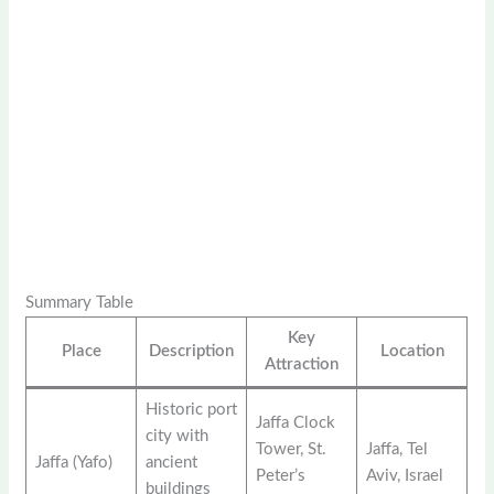
Summary Table
Key
Place
Description
Location
Attraction
Historic port
Jaffa Clock
city with
Tower, St.
Jaffa, Tel
Jaffa (Yafo)
ancient
Peter’s
Aviv, Israel
buildings