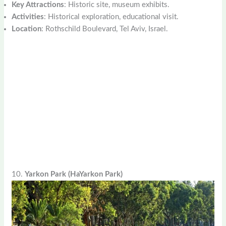
Key Attractions
: Historic site, museum exhibits.
Activities
: Historical exploration, educational visit.
Location
: Rothschild Boulevard, Tel Aviv, Israel.
10.
Yarkon Park (HaYarkon Park)