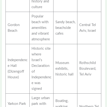
history and
culture
Popular
beach with
Sandy beach,
Gordon
Central Tel
amenities
beachside
Beach
Aviv, Israel
and vibrant
cafes
atmosphere
Historic site
where
Independenc
Israel’s
Museum
Rothschild
e Hall
Declaration
exhibits,
Boulevard,
(Dizengoff
of
historic hall
Tel Aviv
House)
Independenc
e was
signed
Large urban
Boating,
Yarkon Park
park with
walking
Northern Tel