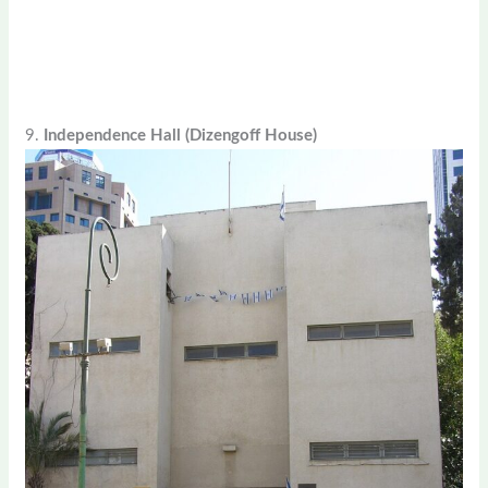
9.
Independence Hall (Dizengoff House)