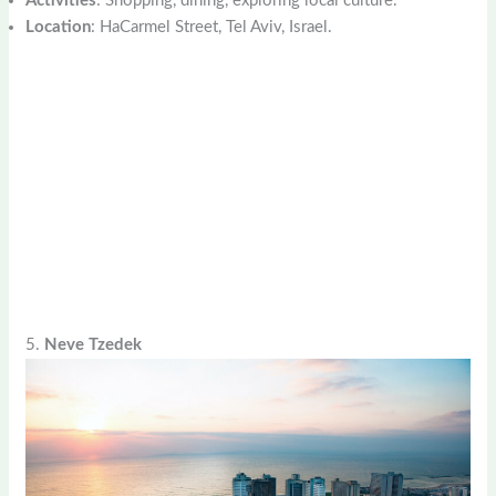
Activities
: Shopping, dining, exploring local culture.
Location
: HaCarmel Street, Tel Aviv, Israel.
5.
Neve Tzedek