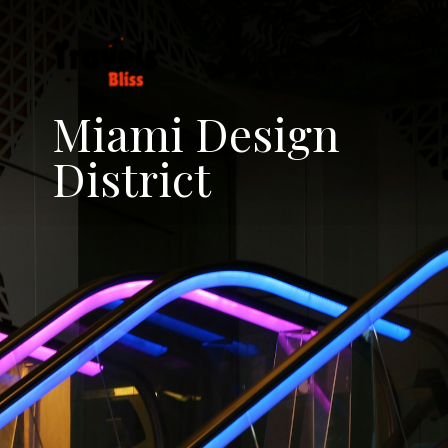
Miami Design
District