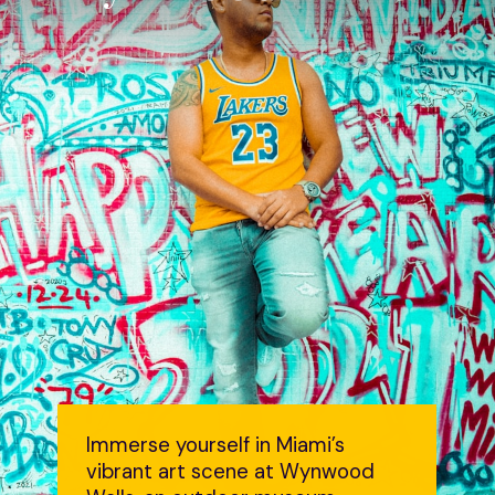
Immerse yourself in Miami’s
vibrant art scene at Wynwood