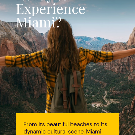
Experience
Miami?
From its beautiful beaches to its
dynamic cultural scene, Miami