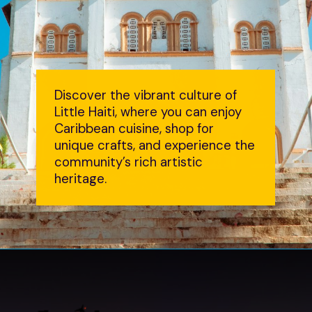
Discover the vibrant culture of
Little Haiti, where you can enjoy
Caribbean cuisine, shop for
unique crafts, and experience the
community’s rich artistic
heritage.