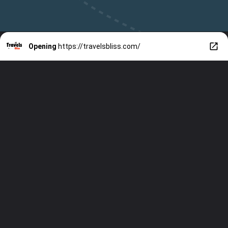
Opening
https://travelsbliss.com/