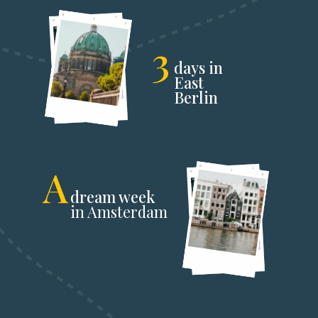
3
days in
East
Berlin
A
dream week
in Amsterdam