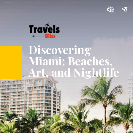
Discovering
Miami: Beaches,
Art, and Nightlife