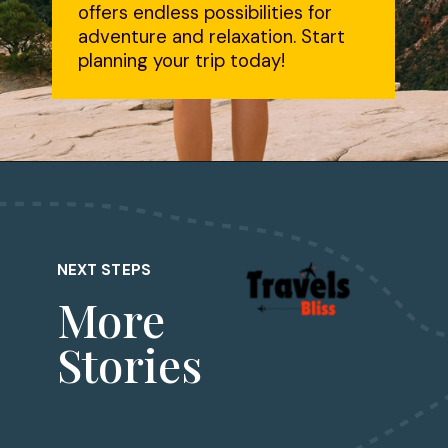
offers endless possibilities for
adventure and relaxation. Start
planning your trip today!
NEXT STEPS
More
Stories