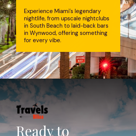
Experience Miami’s legendary
nightlife, from upscale nightclubs
in South Beach to laid-back bars
in Wynwood, offering something
for every vibe.
Ready to