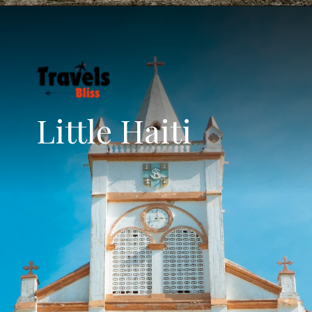
Little Haiti