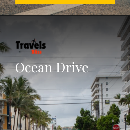
Ocean Drive