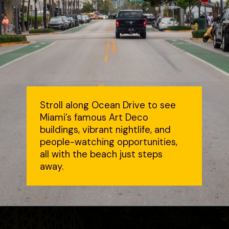
Stroll along Ocean Drive to see
Miami’s famous Art Deco
buildings, vibrant nightlife, and
people-watching opportunities,
all with the beach just steps
away.