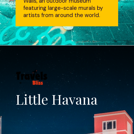
Walls, an outdoor museum
featuring large-scale murals by
artists from around the world.
Little Havana