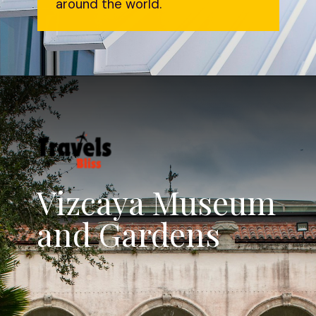
around the world.
Vizcaya Museum
and Gardens