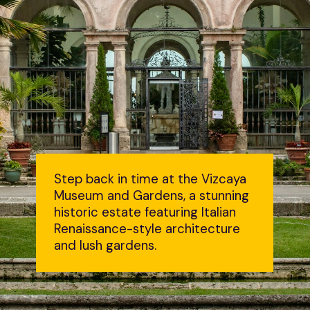
Step back in time at the Vizcaya
Museum and Gardens, a stunning
historic estate featuring Italian
Renaissance-style architecture
and lush gardens.