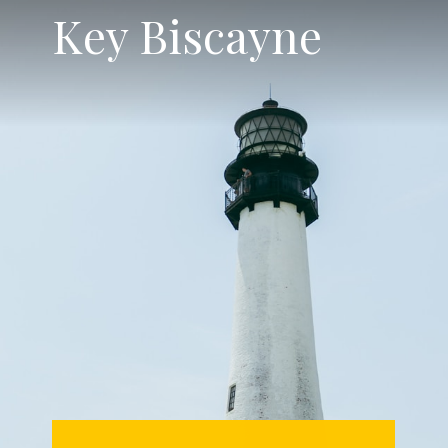
Key Biscayne