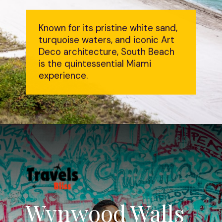
Known for its pristine white sand,
turquoise waters, and iconic Art
Deco architecture, South Beach
is the quintessential Miami
experience.
Wynwood Walls