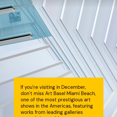
If you’re visiting in December,
don’t miss Art Basel Miami Beach,
one of the most prestigious art
shows in the Americas, featuring
works from leading galleries