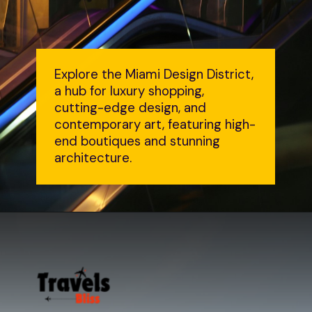
Explore the Miami Design District,
a hub for luxury shopping,
cutting-edge design, and
contemporary art, featuring high-
end boutiques and stunning
architecture.