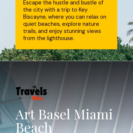
Escape the hustle and bustle of
the city with a trip to Key
Biscayne, where you can relax on
quiet beaches, explore nature
trails, and enjoy stunning views
from the lighthouse.
Art Basel Miami
Beach