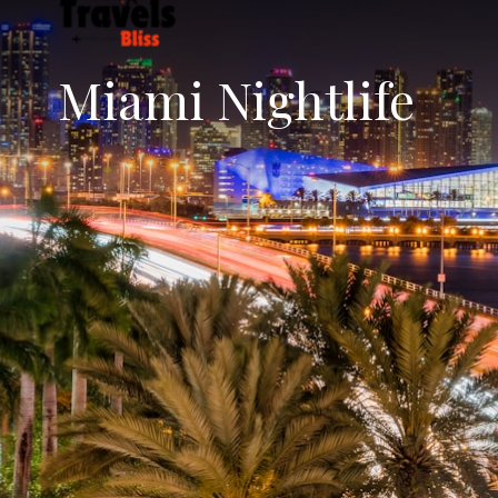
Miami Nightlife