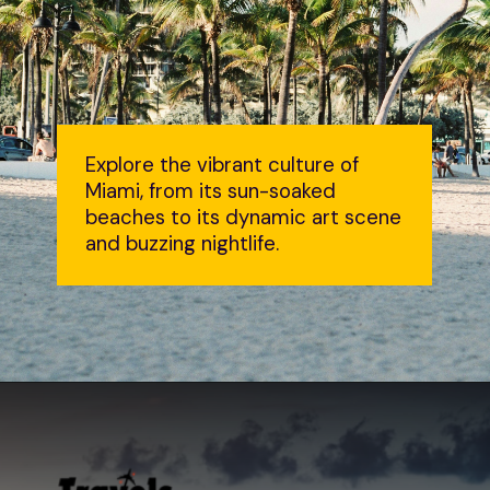
Explore the vibrant culture of
Miami, from its sun-soaked
beaches to its dynamic art scene
and buzzing nightlife.