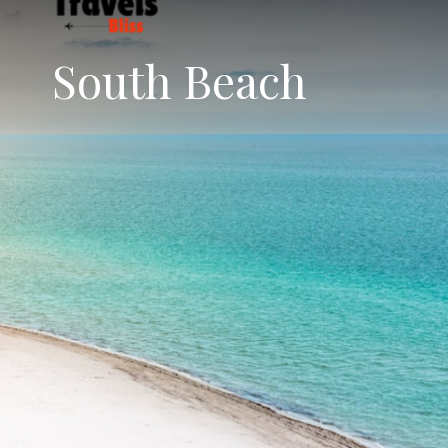
South Beach