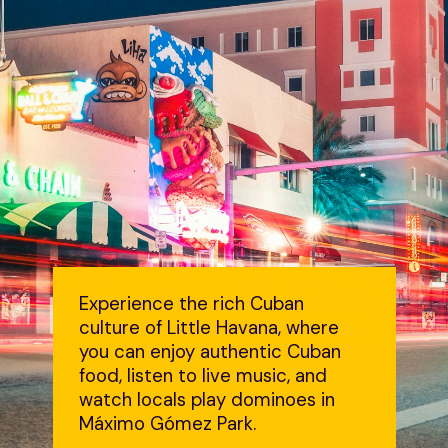
Experience the rich Cuban
culture of Little Havana, where
you can enjoy authentic Cuban
food, listen to live music, and
watch locals play dominoes in
Máximo Gómez Park.