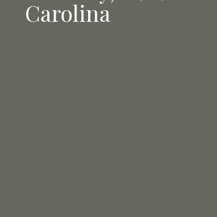
Carolina