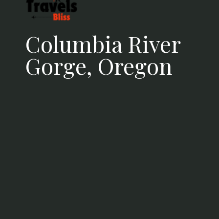
and lakes ablaze with autumn
colors
Columbia River
Gorge, Oregon