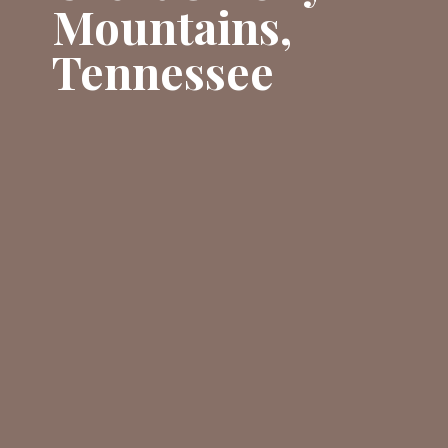
Mountains,
Tennessee