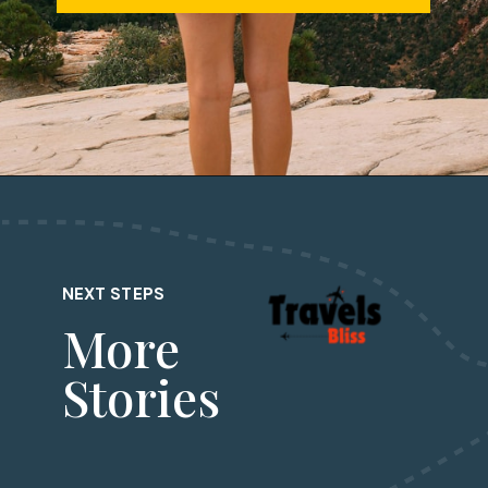
Opening
https://travelsbliss.com/
NEXT STEPS
More
Stories