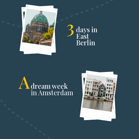
3
days in
East
Berlin
A
dream week
in Amsterdam