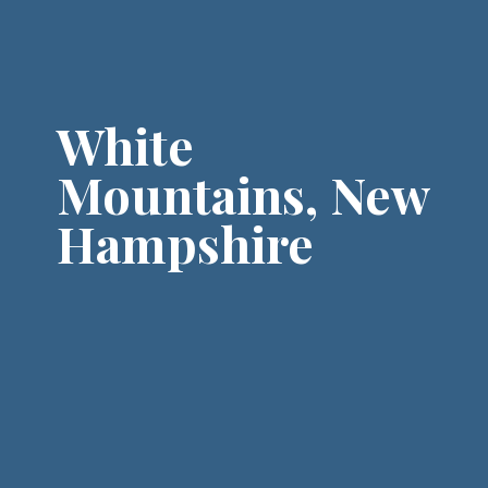
Shenandoah National Park to
experience one of the most
picturesque fall foliage routes in
the USA.
White
Mountains, New
Hampshire