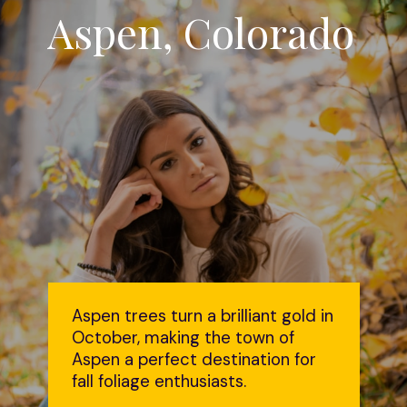
Aspen, Colorado
Aspen trees turn a brilliant gold in
October, making the town of
Aspen a perfect destination for
fall foliage enthusiasts.