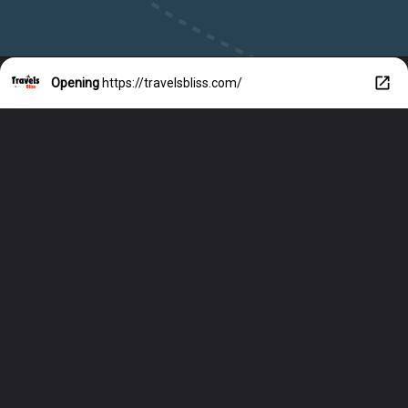
Opening
https://travelsbliss.com/