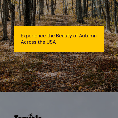
Experience the Beauty of Autumn
Across the USA
Opening
https://travelsbliss.com