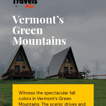
Vermont’s
Green
Mountains
Witness the spectacular fall
colors in Vermont’s Green
Mountains. The scenic drives and