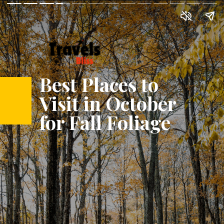
Best Places to
Visit in October
for Fall Foliage