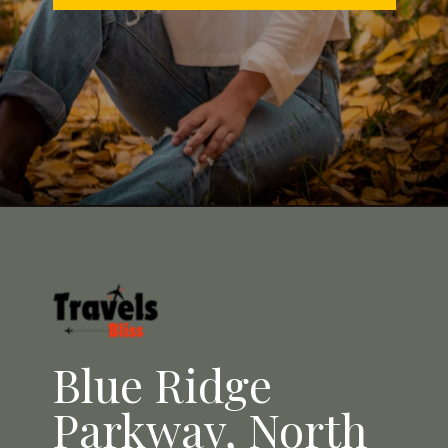
Opening
https://travelsbliss.com
Blue Ridge
Parkway, North