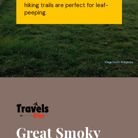
hiking trails are perfect for leaf-
peeping.
Image Credit: Wikipedia
Opening
https://travelsbliss.com
Great Smoky