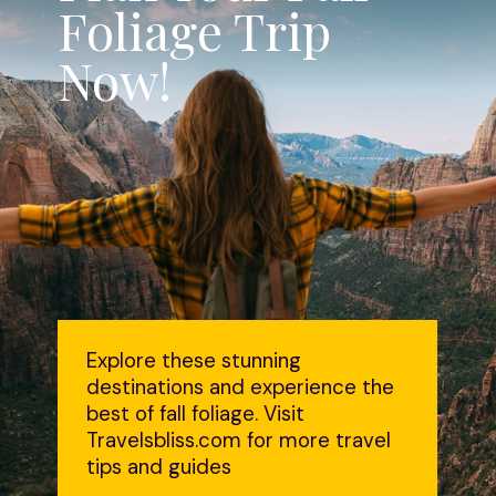
Foliage Trip
Now!
Explore these stunning
destinations and experience the
best of fall foliage. Visit
Travelsbliss.com for more travel
tips and guides